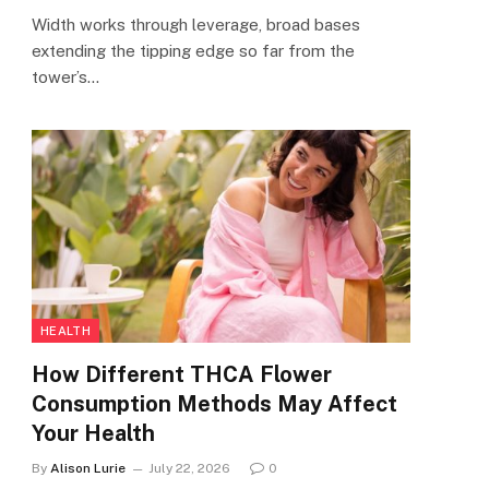
Width works through leverage, broad bases
extending the tipping edge so far from the
tower’s…
HEALTH
How Different THCA Flower
Consumption Methods May Affect
Your Health
By
Alison Lurie
July 22, 2026
0