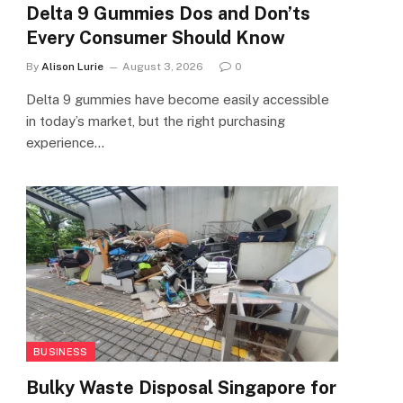
Delta 9 Gummies Dos and Don’ts
Every Consumer Should Know
By
Alison Lurie
August 3, 2026
0
Delta 9 gummies have become easily accessible
in today’s market, but the right purchasing
experience…
BUSINESS
Bulky Waste Disposal Singapore for