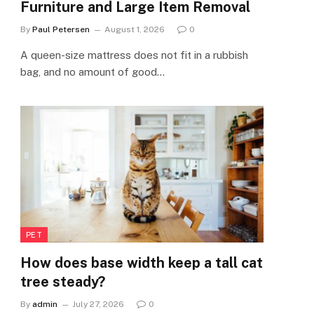
Furniture and Large Item Removal
By
Paul Petersen
August 1, 2026
0
A queen-size mattress does not fit in a rubbish
bag, and no amount of good…
PET
How does base width keep a tall cat
tree steady?
By
admin
July 27, 2026
0