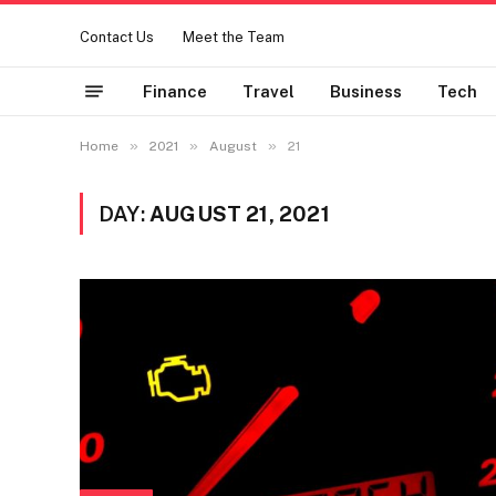
Contact Us
Meet the Team
Finance
Travel
Business
Tech
»
»
»
Home
2021
August
21
DAY:
AUGUST 21, 2021