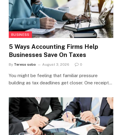
BUSINESS
5 Ways Accounting Firms Help
Businesses Save On Taxes
By
Tereso sobo
August 3, 2026
0
You might be feeling that familiar pressure
building as tax deadlines get closer. One receipt…