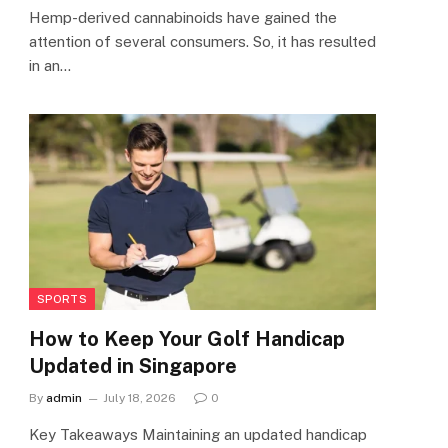
Hemp-derived cannabinoids have gained the
attention of several consumers. So, it has resulted
in an…
SPORTS
How to Keep Your Golf Handicap
Updated in Singapore
By
admin
July 18, 2026
0
Key Takeaways Maintaining an updated handicap