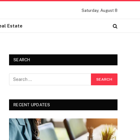
Saturday, August 8
eal Estate
SEARCH
RECENT UPDATES