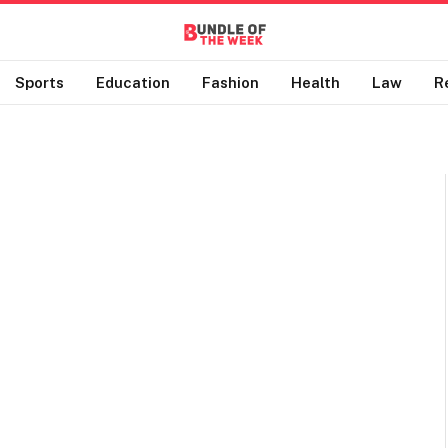
Sports
Education
Fashion
Health
Law
R