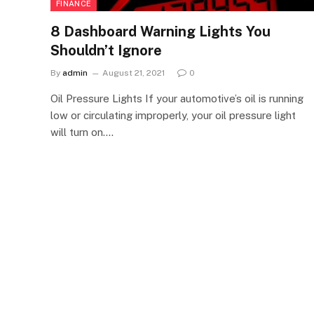
FINANCE
8 Dashboard Warning Lights You
Shouldn’t Ignore
By
admin
August 21, 2021
0
Oil Pressure Lights If your automotive’s oil is running
low or circulating improperly, your oil pressure light
will turn on.…