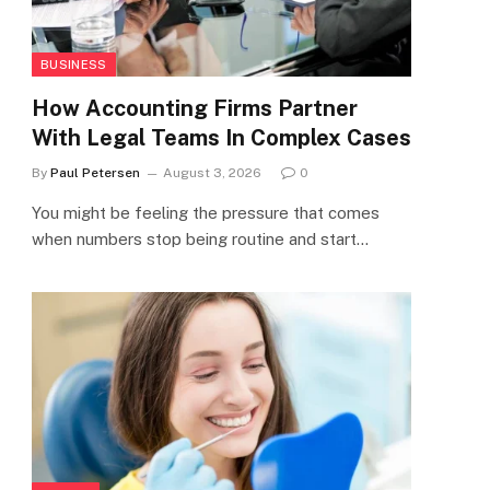
BUSINESS
How Accounting Firms Partner
With Legal Teams In Complex Cases
By
Paul Petersen
August 3, 2026
0
You might be feeling the pressure that comes
when numbers stop being routine and start…