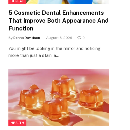
DENTAL
5 Cosmetic Dental Enhancements
That Improve Both Appearance And
Function
By
Donna Devidson
August 3, 2026
0
You might be looking in the mirror and noticing
more than just a stain, a…
HEALTH