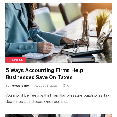
BUSINESS
5 Ways Accounting Firms Help
Businesses Save On Taxes
By
Tereso sobo
August 3, 2026
0
You might be feeling that familiar pressure building as tax
deadlines get closer. One receipt…