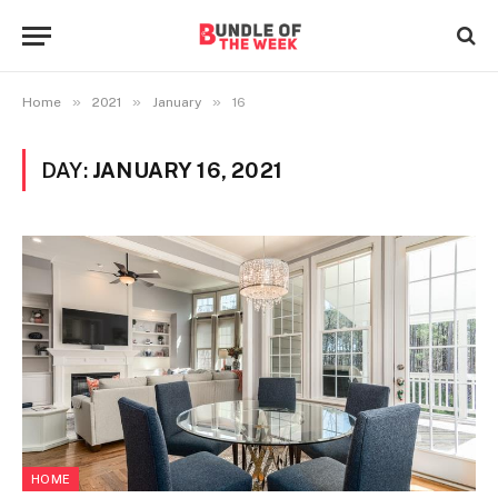
»
»
»
Home
2021
January
16
DAY:
JANUARY 16, 2021
HOME