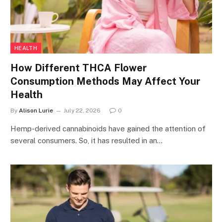
HEALTH
How Different THCA Flower
Consumption Methods May Affect Your
Health
By
Alison Lurie
July 22, 2026
0
Hemp-derived cannabinoids have gained the attention of
several consumers. So, it has resulted in an…