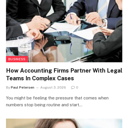
BUSINESS
How Accounting Firms Partner With Legal
Teams In Complex Cases
By
Paul Petersen
August 3, 2026
0
You might be feeling the pressure that comes when
numbers stop being routine and start…