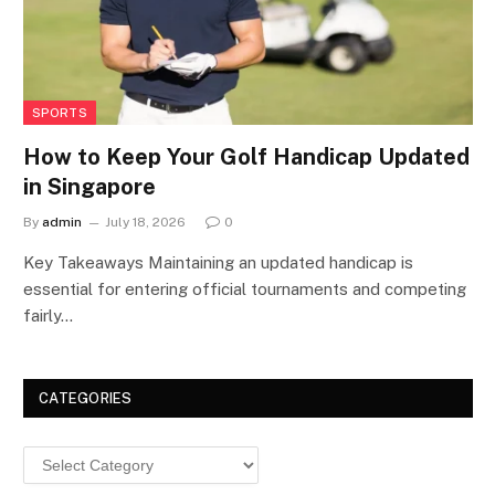
SPORTS
How to Keep Your Golf Handicap Updated
in Singapore
By
admin
July 18, 2026
0
Key Takeaways Maintaining an updated handicap is
essential for entering official tournaments and competing
fairly…
CATEGORIES
Categories