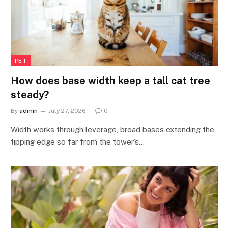
PET
How does base width keep a tall cat tree
steady?
By
admin
July 27, 2026
0
Width works through leverage, broad bases extending the
tipping edge so far from the tower’s…