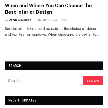
When and Where You Can Choose the
Best Interior Design
By
Donna Devidson
January 16, 2021
0
Special attention should be paid to the choice of decor
and textiles for windows. When choosing, it is better to…
SEARCH
RECENT UPDATES