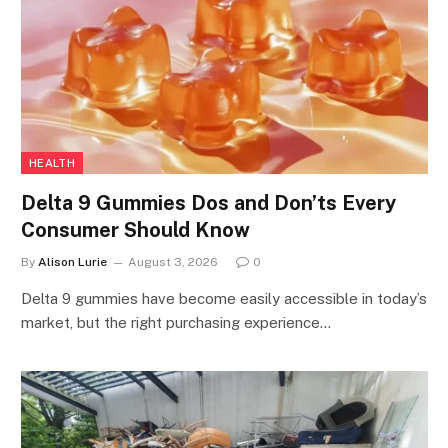
HEALTH
Delta 9 Gummies Dos and Don’ts Every
Consumer Should Know
By
Alison Lurie
August 3, 2026
0
Delta 9 gummies have become easily accessible in today’s
market, but the right purchasing experience…