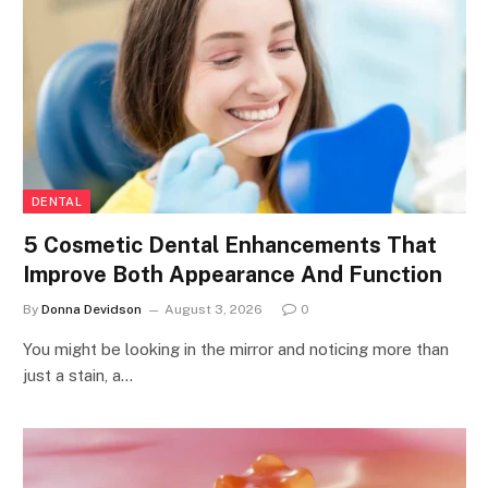
DENTAL
5 Cosmetic Dental Enhancements That
Improve Both Appearance And Function
By
Donna Devidson
August 3, 2026
0
You might be looking in the mirror and noticing more than
just a stain, a…