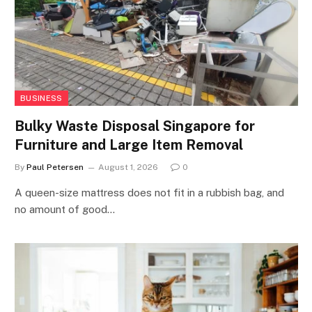
BUSINESS
Bulky Waste Disposal Singapore for
Furniture and Large Item Removal
By
Paul Petersen
August 1, 2026
0
A queen-size mattress does not fit in a rubbish bag, and
no amount of good…