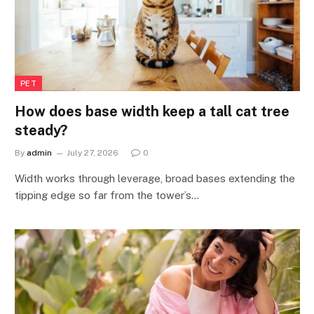
PET
How does base width keep a tall cat tree
steady?
By
admin
July 27, 2026
0
Width works through leverage, broad bases extending the
tipping edge so far from the tower’s…