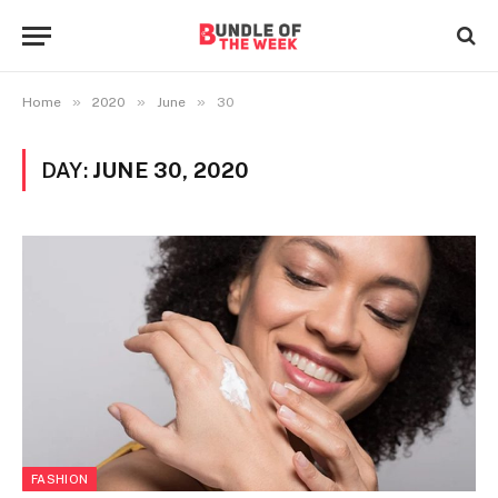
»
»
»
Home
2020
June
30
DAY:
JUNE 30, 2020
FASHION