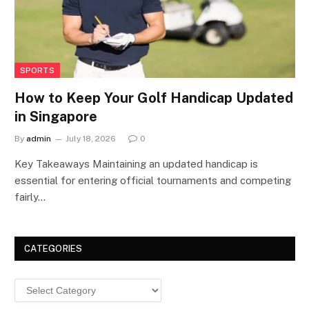
SPORTS
How to Keep Your Golf Handicap Updated
in Singapore
By
admin
July 18, 2026
0
Key Takeaways Maintaining an updated handicap is
essential for entering official tournaments and competing
fairly…
CATEGORIES
Categories