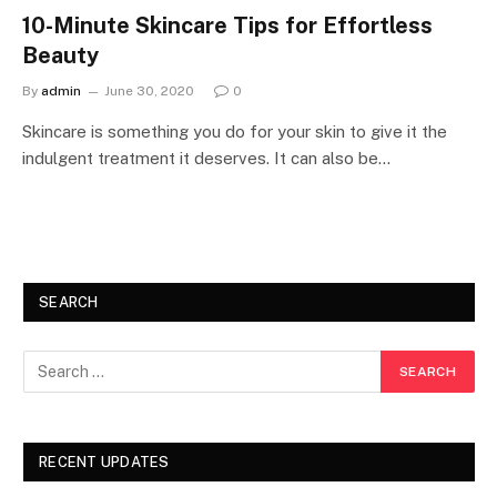
10-Minute Skincare Tips for Effortless
Beauty
By
admin
June 30, 2020
0
Skincare is something you do for your skin to give it the
indulgent treatment it deserves. It can also be…
SEARCH
RECENT UPDATES