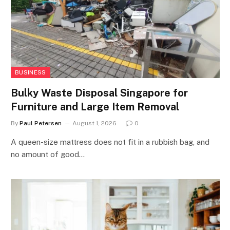
BUSINESS
Bulky Waste Disposal Singapore for
Furniture and Large Item Removal
By
Paul Petersen
August 1, 2026
0
A queen-size mattress does not fit in a rubbish bag, and
no amount of good…