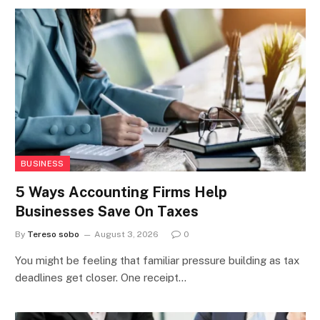
BUSINESS
5 Ways Accounting Firms Help
Businesses Save On Taxes
By
Tereso sobo
August 3, 2026
0
You might be feeling that familiar pressure building as tax
deadlines get closer. One receipt…