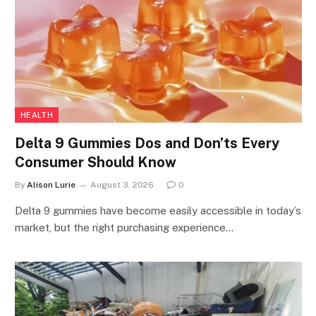
HEALTH
Delta 9 Gummies Dos and Don’ts Every
Consumer Should Know
By
Alison Lurie
August 3, 2026
0
Delta 9 gummies have become easily accessible in today’s
market, but the right purchasing experience…