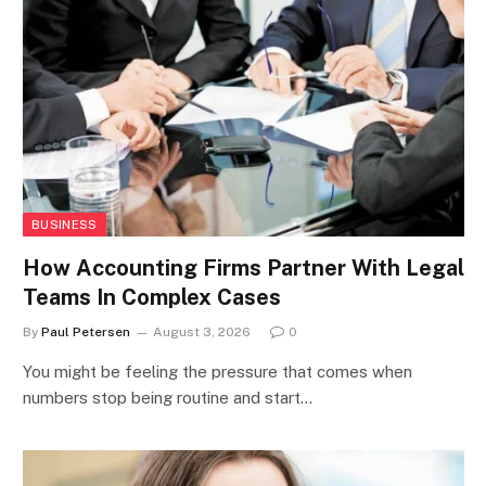
BUSINESS
How Accounting Firms Partner With Legal
Teams In Complex Cases
By
Paul Petersen
August 3, 2026
0
You might be feeling the pressure that comes when
numbers stop being routine and start…