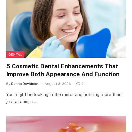
DENTAL
5 Cosmetic Dental Enhancements That
Improve Both Appearance And Function
By
Donna Devidson
August 3, 2026
0
You might be looking in the mirror and noticing more than
just a stain, a…