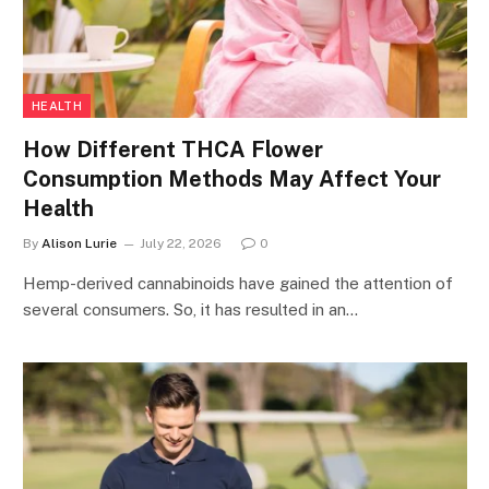
HEALTH
How Different THCA Flower
Consumption Methods May Affect Your
Health
By
Alison Lurie
July 22, 2026
0
Hemp-derived cannabinoids have gained the attention of
several consumers. So, it has resulted in an…