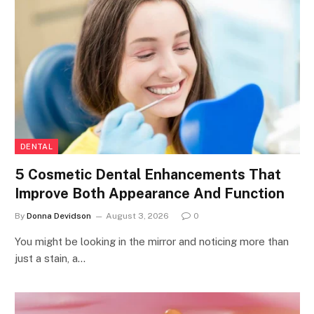
DENTAL
5 Cosmetic Dental Enhancements That
Improve Both Appearance And Function
By
Donna Devidson
August 3, 2026
0
You might be looking in the mirror and noticing more than
just a stain, a…