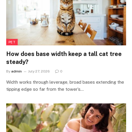
PET
How does base width keep a tall cat tree
steady?
By
admin
July 27, 2026
0
Width works through leverage, broad bases extending the
tipping edge so far from the tower’s…