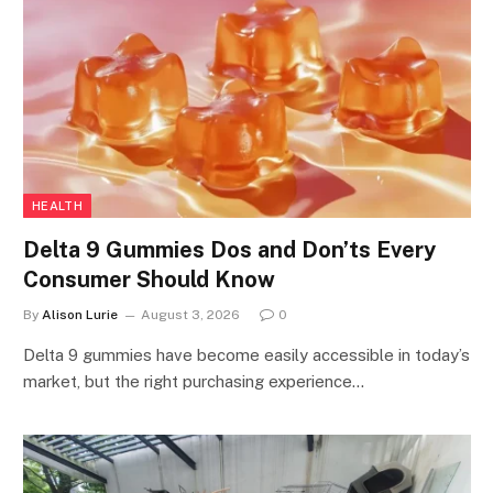
HEALTH
Delta 9 Gummies Dos and Don’ts Every
Consumer Should Know
By
Alison Lurie
August 3, 2026
0
Delta 9 gummies have become easily accessible in today’s
market, but the right purchasing experience…