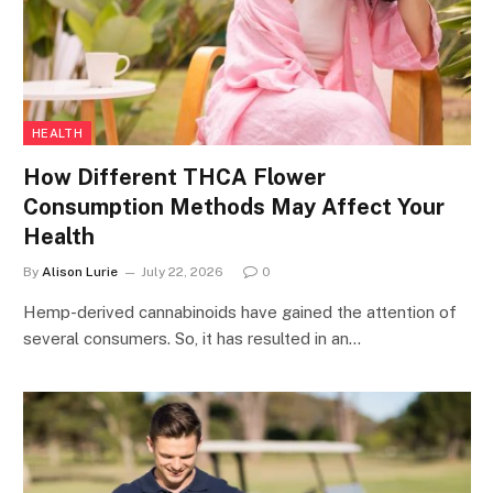
HEALTH
How Different THCA Flower
Consumption Methods May Affect Your
Health
By
Alison Lurie
July 22, 2026
0
Hemp-derived cannabinoids have gained the attention of
several consumers. So, it has resulted in an…