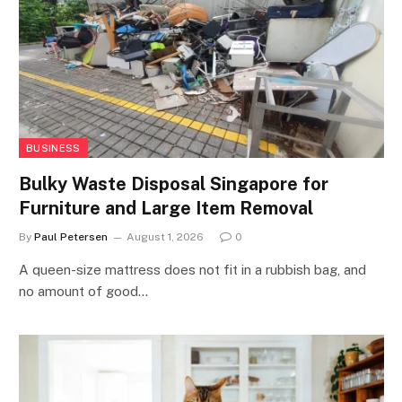
BUSINESS
Bulky Waste Disposal Singapore for
Furniture and Large Item Removal
By
Paul Petersen
August 1, 2026
0
A queen-size mattress does not fit in a rubbish bag, and
no amount of good…