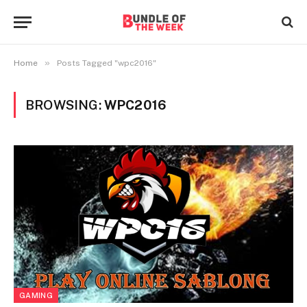
»
Home
Posts Tagged "wpc2016"
BROWSING:
WPC2016
GAMING