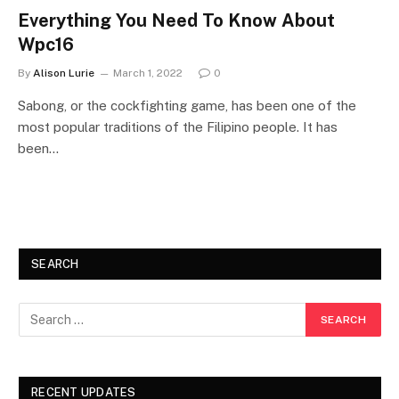
Everything You Need To Know About
Wpc16
By
Alison Lurie
March 1, 2022
0
Sabong, or the cockfighting game, has been one of the
most popular traditions of the Filipino people. It has
been…
SEARCH
RECENT UPDATES