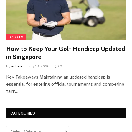
SPORTS
How to Keep Your Golf Handicap Updated
in Singapore
By
admin
July 18, 2026
0
Key Takeaways Maintaining an updated handicap is
essential for entering official tournaments and competing
fairly…
CATEGORIES
Categories