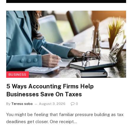
BUSINESS
5 Ways Accounting Firms Help
Businesses Save On Taxes
By
Tereso sobo
August 3, 2026
0
You might be feeling that familiar pressure building as tax
deadlines get closer. One receipt…