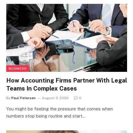
BUSINESS
How Accounting Firms Partner With Legal
Teams In Complex Cases
By
Paul Petersen
August 3, 2026
0
You might be feeling the pressure that comes when
numbers stop being routine and start…