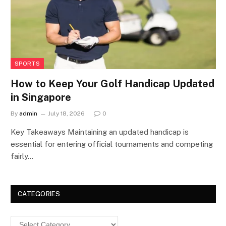
SPORTS
How to Keep Your Golf Handicap Updated
in Singapore
By
admin
July 18, 2026
0
Key Takeaways Maintaining an updated handicap is
essential for entering official tournaments and competing
fairly…
CATEGORIES
Categories