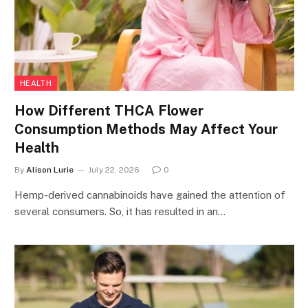
HEALTH
How Different THCA Flower
Consumption Methods May Affect Your
Health
By
Alison Lurie
July 22, 2026
0
Hemp-derived cannabinoids have gained the attention of
several consumers. So, it has resulted in an…