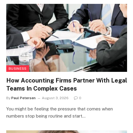
BUSINESS
How Accounting Firms Partner With Legal
Teams In Complex Cases
By
Paul Petersen
August 3, 2026
0
You might be feeling the pressure that comes when
numbers stop being routine and start…