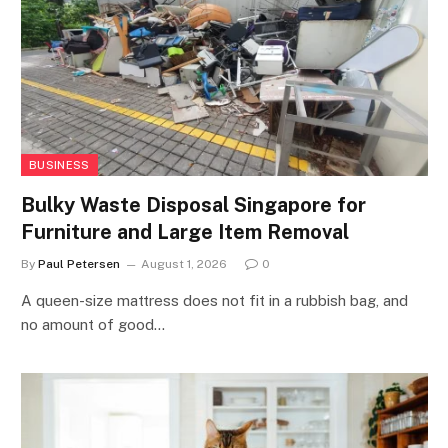
BUSINESS
Bulky Waste Disposal Singapore for
Furniture and Large Item Removal
By
Paul Petersen
August 1, 2026
0
A queen-size mattress does not fit in a rubbish bag, and
no amount of good…