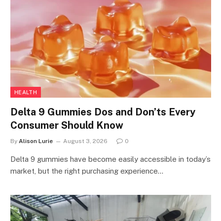
HEALTH
Delta 9 Gummies Dos and Don’ts Every
Consumer Should Know
By
Alison Lurie
August 3, 2026
0
Delta 9 gummies have become easily accessible in today’s
market, but the right purchasing experience…