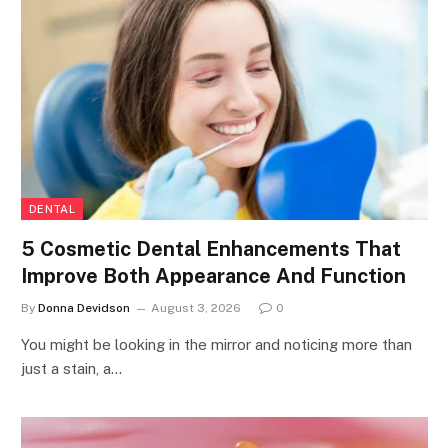
DENTAL
5 Cosmetic Dental Enhancements That
Improve Both Appearance And Function
By
Donna Devidson
August 3, 2026
0
You might be looking in the mirror and noticing more than
just a stain, a…