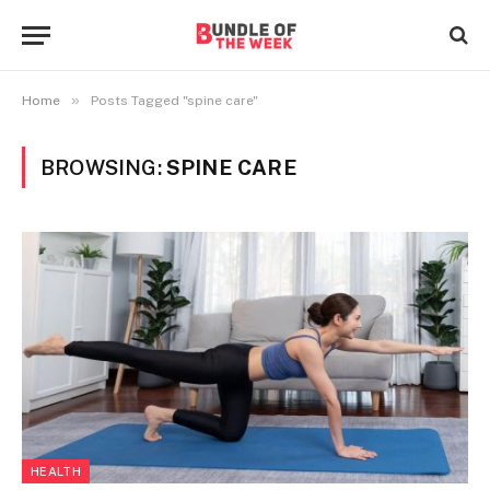
»
Home
Posts Tagged "spine care"
BROWSING:
SPINE CARE
HEALTH