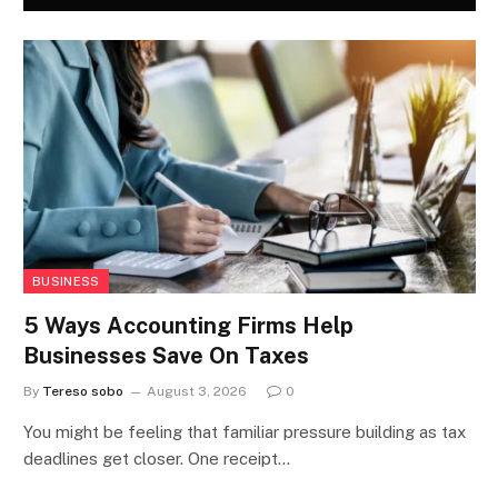
BUSINESS
5 Ways Accounting Firms Help
Businesses Save On Taxes
By
Tereso sobo
August 3, 2026
0
You might be feeling that familiar pressure building as tax
deadlines get closer. One receipt…