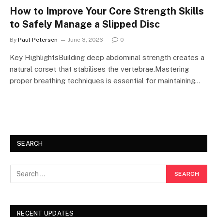
How to Improve Your Core Strength Skills
to Safely Manage a Slipped Disc
By
Paul Petersen
June 3, 2026
0
Key HighlightsBuilding deep abdominal strength creates a
natural corset that stabilises the vertebrae.Mastering
proper breathing techniques is essential for maintaining…
SEARCH
RECENT UPDATES