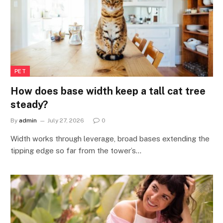
PET
How does base width keep a tall cat tree
steady?
By
admin
July 27, 2026
0
Width works through leverage, broad bases extending the
tipping edge so far from the tower’s…