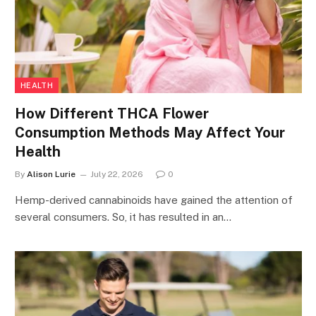
HEALTH
How Different THCA Flower
Consumption Methods May Affect Your
Health
By
Alison Lurie
July 22, 2026
0
Hemp-derived cannabinoids have gained the attention of
several consumers. So, it has resulted in an…