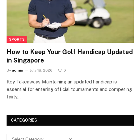
SPORTS
How to Keep Your Golf Handicap Updated
in Singapore
By
admin
July 18, 2026
0
Key Takeaways Maintaining an updated handicap is
essential for entering official tournaments and competing
fairly…
CATEGORIES
Categories