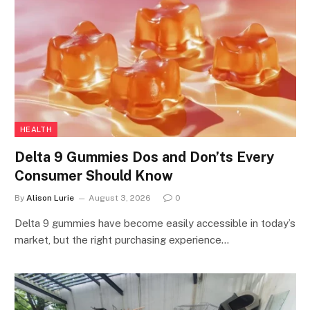
HEALTH
Delta 9 Gummies Dos and Don’ts Every
Consumer Should Know
By
Alison Lurie
August 3, 2026
0
Delta 9 gummies have become easily accessible in today’s
market, but the right purchasing experience…