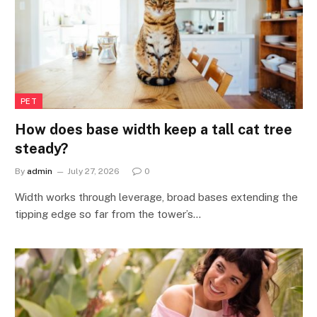
PET
How does base width keep a tall cat tree
steady?
By
admin
July 27, 2026
0
Width works through leverage, broad bases extending the
tipping edge so far from the tower’s…