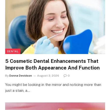
DENTAL
5 Cosmetic Dental Enhancements That
Improve Both Appearance And Function
By
Donna Devidson
August 3, 2026
0
You might be looking in the mirror and noticing more than
just a stain, a…