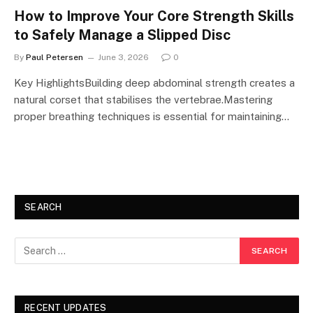
How to Improve Your Core Strength Skills
to Safely Manage a Slipped Disc
By
Paul Petersen
June 3, 2026
0
Key HighlightsBuilding deep abdominal strength creates a
natural corset that stabilises the vertebrae.Mastering
proper breathing techniques is essential for maintaining…
SEARCH
RECENT UPDATES