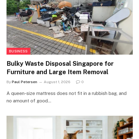
BUSINESS
Bulky Waste Disposal Singapore for
Furniture and Large Item Removal
By
Paul Petersen
August 1, 2026
0
A queen-size mattress does not fit in a rubbish bag, and
no amount of good…