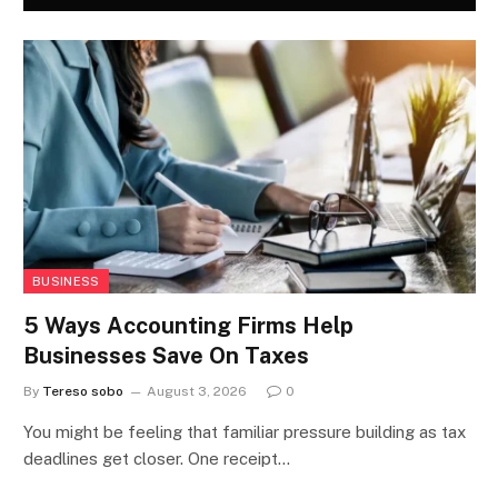
BUSINESS
5 Ways Accounting Firms Help
Businesses Save On Taxes
By
Tereso sobo
August 3, 2026
0
You might be feeling that familiar pressure building as tax
deadlines get closer. One receipt…