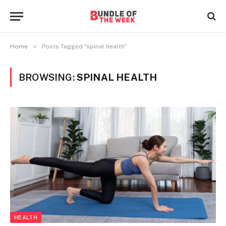
»
Home
Posts Tagged "spinal health"
BROWSING:
SPINAL HEALTH
HEALTH