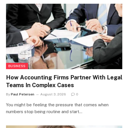
BUSINESS
How Accounting Firms Partner With Legal
Teams In Complex Cases
By
Paul Petersen
August 3, 2026
0
You might be feeling the pressure that comes when
numbers stop being routine and start…