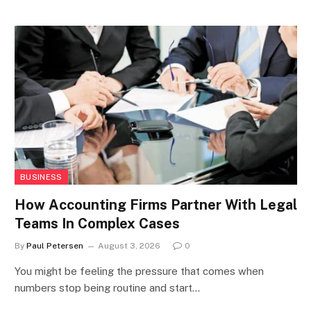
BUSINESS
How Accounting Firms Partner With Legal
Teams In Complex Cases
By
Paul Petersen
August 3, 2026
0
You might be feeling the pressure that comes when
numbers stop being routine and start…