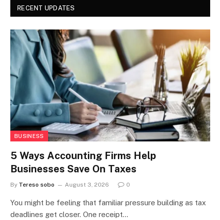
RECENT UPDATES
BUSINESS
5 Ways Accounting Firms Help
Businesses Save On Taxes
By
Tereso sobo
August 3, 2026
0
You might be feeling that familiar pressure building as tax
deadlines get closer. One receipt…