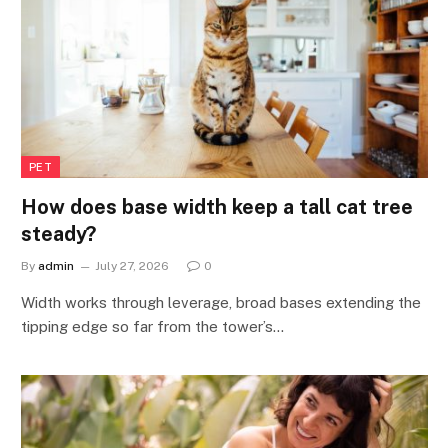
PET
How does base width keep a tall cat tree
steady?
By
admin
July 27, 2026
0
Width works through leverage, broad bases extending the
tipping edge so far from the tower’s…