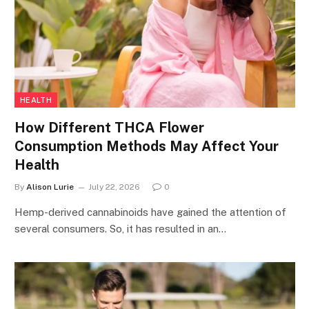
HEALTH
How Different THCA Flower
Consumption Methods May Affect Your
Health
By
Alison Lurie
July 22, 2026
0
Hemp-derived cannabinoids have gained the attention of
several consumers. So, it has resulted in an…