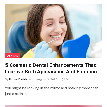
DENTAL
5 Cosmetic Dental Enhancements That
Improve Both Appearance And Function
By
Donna Devidson
August 3, 2026
0
You might be looking in the mirror and noticing more than
just a stain, a…