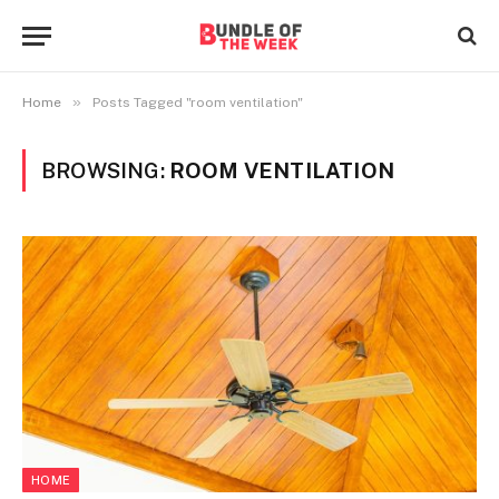
»
Home
Posts Tagged "room ventilation"
BROWSING:
ROOM VENTILATION
HOME