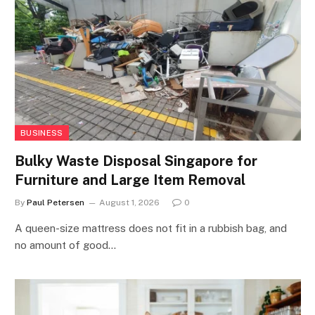
BUSINESS
Bulky Waste Disposal Singapore for
Furniture and Large Item Removal
By
Paul Petersen
August 1, 2026
0
A queen-size mattress does not fit in a rubbish bag, and
no amount of good…