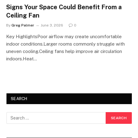
Signs Your Space Could Benefit From a
Ceiling Fan
By
Greg Palmer
June 3, 2026
0
Key HighlightsPoor airflow may create uncomfortable
indoor conditions.Larger rooms commonly struggle with
uneven cooling.Ceiling fans help improve air circulation
indoors.Heat…
SEARCH