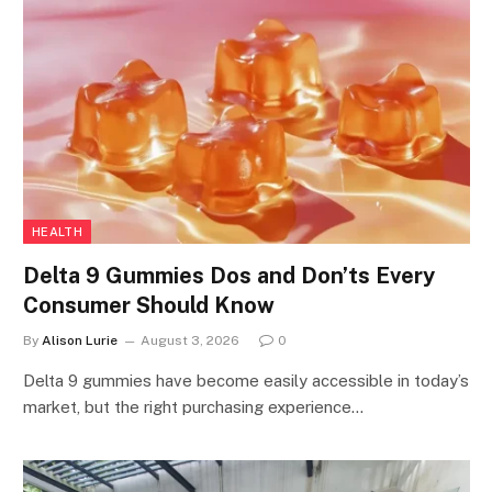
HEALTH
Delta 9 Gummies Dos and Don’ts Every
Consumer Should Know
By
Alison Lurie
August 3, 2026
0
Delta 9 gummies have become easily accessible in today’s
market, but the right purchasing experience…