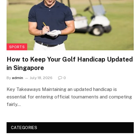
SPORTS
How to Keep Your Golf Handicap Updated
in Singapore
By
admin
July 18, 2026
0
Key Takeaways Maintaining an updated handicap is
essential for entering official tournaments and competing
fairly…
CATEGORIES