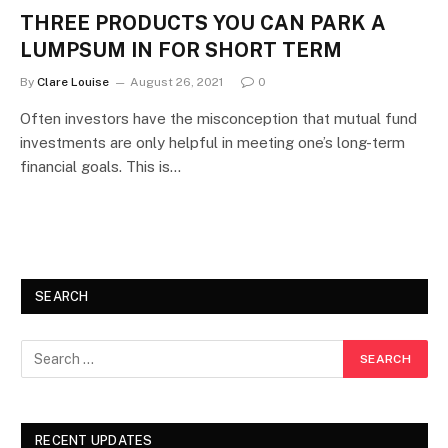
THREE PRODUCTS YOU CAN PARK A
LUMPSUM IN FOR SHORT TERM
By
Clare Louise
August 26, 2021
0
Often investors have the misconception that mutual fund
investments are only helpful in meeting one’s long-term
financial goals. This is…
SEARCH
RECENT UPDATES