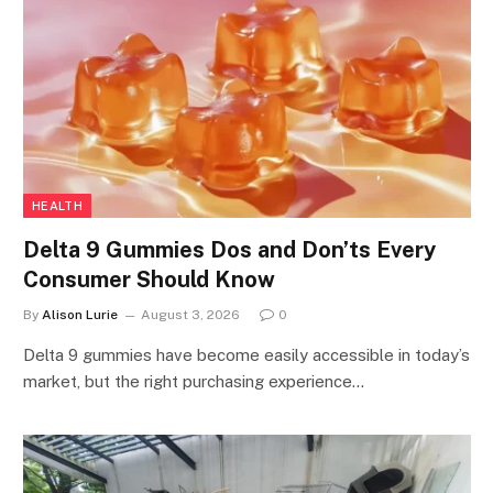
HEALTH
Delta 9 Gummies Dos and Don’ts Every
Consumer Should Know
By
Alison Lurie
August 3, 2026
0
Delta 9 gummies have become easily accessible in today’s
market, but the right purchasing experience…