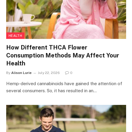
HEALTH
How Different THCA Flower
Consumption Methods May Affect Your
Health
By
Alison Lurie
July 22, 2026
0
Hemp-derived cannabinoids have gained the attention of
several consumers. So, it has resulted in an…