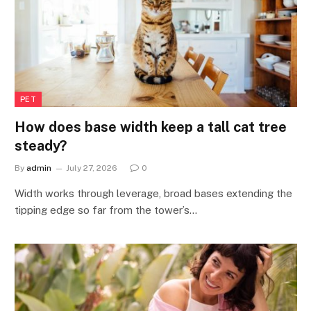
PET
How does base width keep a tall cat tree
steady?
By
admin
July 27, 2026
0
Width works through leverage, broad bases extending the
tipping edge so far from the tower’s…