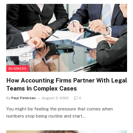
BUSINESS
How Accounting Firms Partner With Legal
Teams In Complex Cases
By
Paul Petersen
August 3, 2026
0
You might be feeling the pressure that comes when
numbers stop being routine and start…