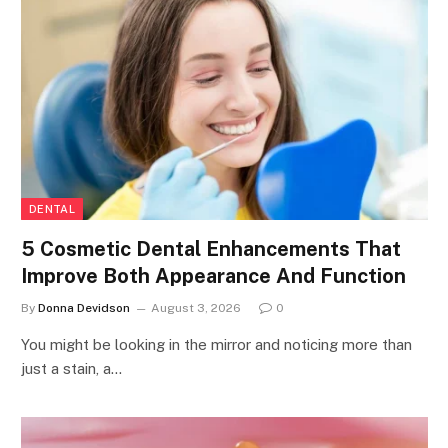
DENTAL
5 Cosmetic Dental Enhancements That
Improve Both Appearance And Function
By
Donna Devidson
August 3, 2026
0
You might be looking in the mirror and noticing more than
just a stain, a…