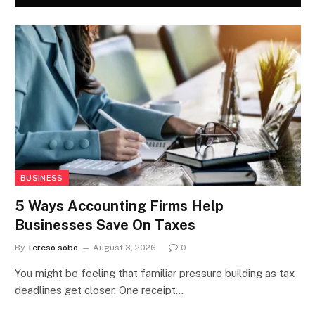
BUSINESS
5 Ways Accounting Firms Help
Businesses Save On Taxes
By
Tereso sobo
August 3, 2026
0
You might be feeling that familiar pressure building as tax
deadlines get closer. One receipt…