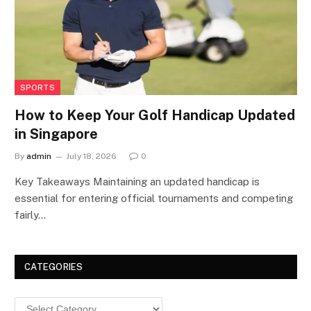
SPORTS
How to Keep Your Golf Handicap Updated
in Singapore
By
admin
July 18, 2026
0
Key Takeaways Maintaining an updated handicap is
essential for entering official tournaments and competing
fairly…
CATEGORIES
Categories