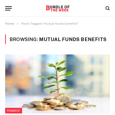
»
Home
Posts Tagged "mutual funds benefits"
BROWSING:
MUTUAL FUNDS BENEFITS
FINANCE