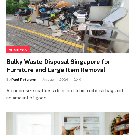
BUSINESS
Bulky Waste Disposal Singapore for
Furniture and Large Item Removal
By
Paul Petersen
August 1, 2026
0
A queen-size mattress does not fit in a rubbish bag, and
no amount of good…