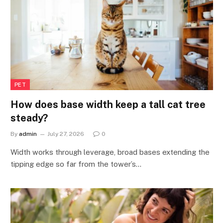
PET
How does base width keep a tall cat tree
steady?
By
admin
July 27, 2026
0
Width works through leverage, broad bases extending the
tipping edge so far from the tower’s…