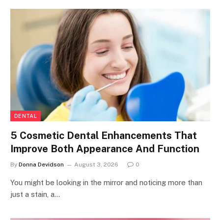
DENTAL
5 Cosmetic Dental Enhancements That
Improve Both Appearance And Function
By
Donna Devidson
August 3, 2026
0
You might be looking in the mirror and noticing more than
just a stain, a…