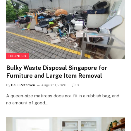
BUSINESS
Bulky Waste Disposal Singapore for
Furniture and Large Item Removal
By
Paul Petersen
August 1, 2026
0
A queen-size mattress does not fit in a rubbish bag, and
no amount of good…