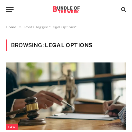
»
Home
Posts Tagged "Legal Options"
BROWSING:
LEGAL OPTIONS
LAW