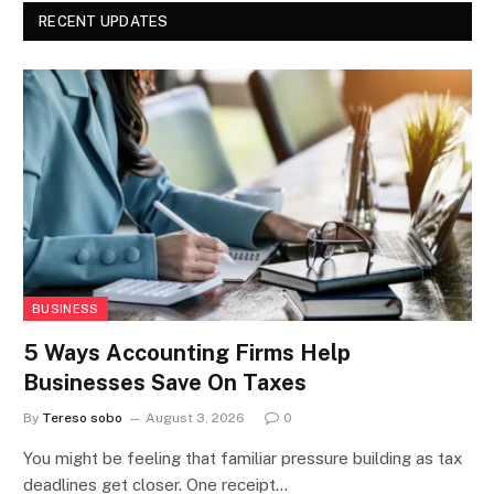
RECENT UPDATES
BUSINESS
5 Ways Accounting Firms Help
Businesses Save On Taxes
By
Tereso sobo
August 3, 2026
0
You might be feeling that familiar pressure building as tax
deadlines get closer. One receipt…