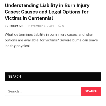
Understanding Liability in Burn Injury
Cases: Causes and Legal Options for
Victims in Centennial
By
Robert Kill
November 8, 2024
0
What determines liability in burn injury cases, and what
options are available for victims? Severe burns can leave
lasting physical…
SEARCH