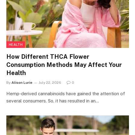
HEALTH
How Different THCA Flower
Consumption Methods May Affect Your
Health
By
Alison Lurie
July 22, 2026
0
Hemp-derived cannabinoids have gained the attention of
several consumers. So, it has resulted in an…