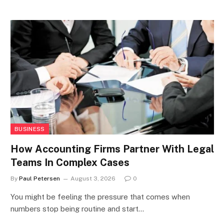
BUSINESS
How Accounting Firms Partner With Legal
Teams In Complex Cases
By
Paul Petersen
August 3, 2026
0
You might be feeling the pressure that comes when
numbers stop being routine and start…