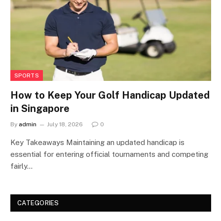
SPORTS
How to Keep Your Golf Handicap Updated
in Singapore
By
admin
July 18, 2026
0
Key Takeaways Maintaining an updated handicap is
essential for entering official tournaments and competing
fairly…
CATEGORIES