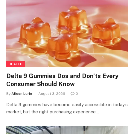
HEALTH
Delta 9 Gummies Dos and Don’ts Every
Consumer Should Know
By
Alison Lurie
August 3, 2026
0
Delta 9 gummies have become easily accessible in today’s
market, but the right purchasing experience…