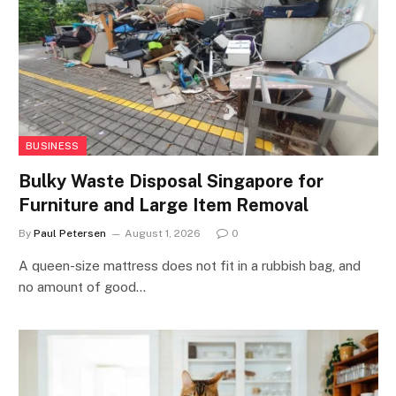
BUSINESS
Bulky Waste Disposal Singapore for
Furniture and Large Item Removal
By
Paul Petersen
August 1, 2026
0
A queen-size mattress does not fit in a rubbish bag, and
no amount of good…