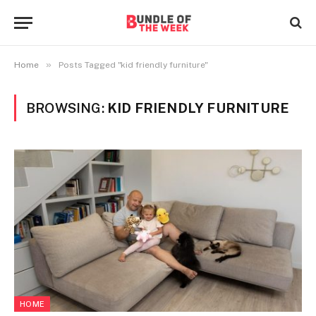
»
Home
Posts Tagged "kid friendly furniture"
BROWSING:
KID FRIENDLY FURNITURE
HOME