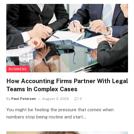
BUSINESS
How Accounting Firms Partner With Legal
Teams In Complex Cases
By
Paul Petersen
August 3, 2026
0
You might be feeling the pressure that comes when
numbers stop being routine and start…