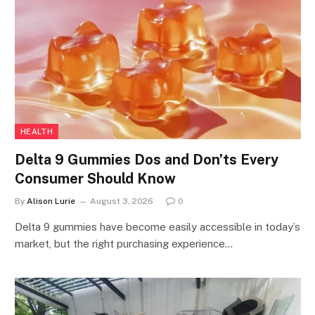
HEALTH
Delta 9 Gummies Dos and Don’ts Every
Consumer Should Know
By
Alison Lurie
August 3, 2026
0
Delta 9 gummies have become easily accessible in today’s
market, but the right purchasing experience…