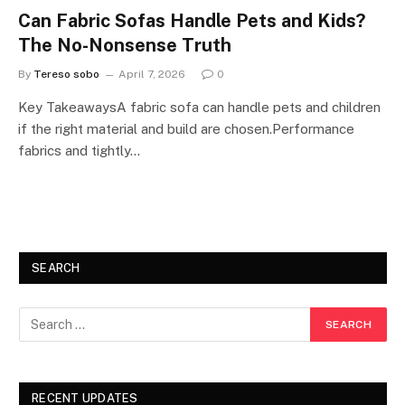
Can Fabric Sofas Handle Pets and Kids?
The No-Nonsense Truth
By
Tereso sobo
April 7, 2026
0
Key TakeawaysA fabric sofa can handle pets and children
if the right material and build are chosen.Performance
fabrics and tightly…
SEARCH
RECENT UPDATES