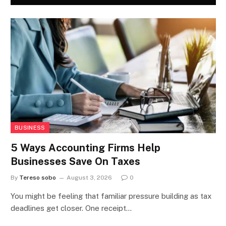
BUSINESS
5 Ways Accounting Firms Help
Businesses Save On Taxes
By
Tereso sobo
August 3, 2026
0
You might be feeling that familiar pressure building as tax
deadlines get closer. One receipt…