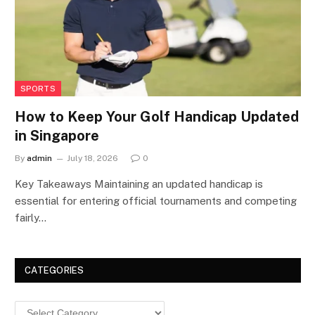
SPORTS
How to Keep Your Golf Handicap Updated
in Singapore
By
admin
July 18, 2026
0
Key Takeaways Maintaining an updated handicap is
essential for entering official tournaments and competing
fairly…
CATEGORIES
Categories