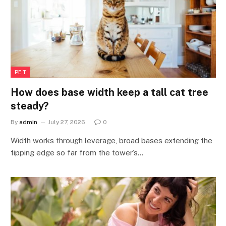
PET
How does base width keep a tall cat tree
steady?
By
admin
July 27, 2026
0
Width works through leverage, broad bases extending the
tipping edge so far from the tower’s…