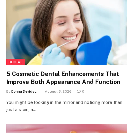
DENTAL
5 Cosmetic Dental Enhancements That
Improve Both Appearance And Function
By
Donna Devidson
August 3, 2026
0
You might be looking in the mirror and noticing more than
just a stain, a…