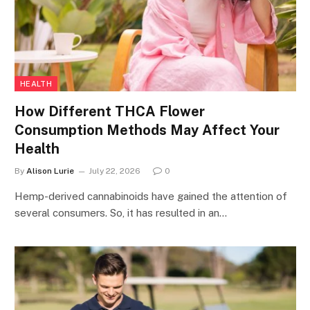
HEALTH
How Different THCA Flower
Consumption Methods May Affect Your
Health
By
Alison Lurie
July 22, 2026
0
Hemp-derived cannabinoids have gained the attention of
several consumers. So, it has resulted in an…