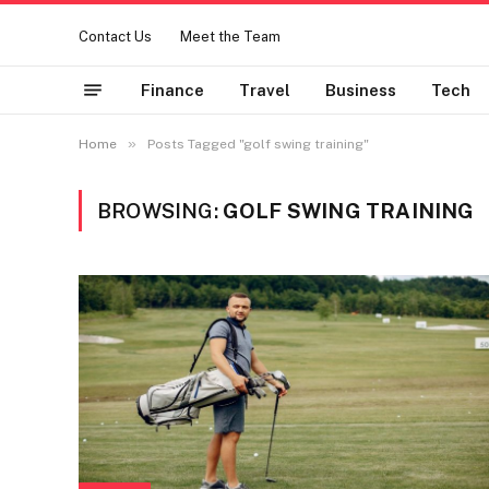
Contact Us
Meet the Team
Finance
Travel
Business
Tech
»
Home
Posts Tagged "golf swing training"
BROWSING:
GOLF SWING TRAINING