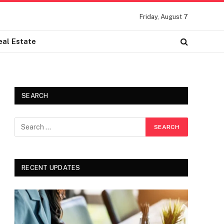
Friday, August 7
eal Estate
SEARCH
RECENT UPDATES