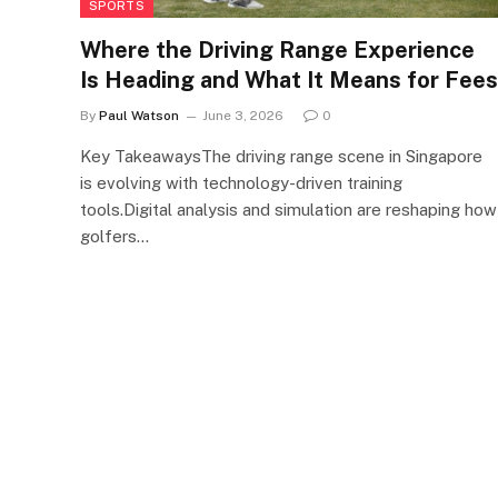
SPORTS
Where the Driving Range Experience
Is Heading and What It Means for Fees
By
Paul Watson
June 3, 2026
0
Key TakeawaysThe driving range scene in Singapore
is evolving with technology-driven training
tools.Digital analysis and simulation are reshaping how
golfers…