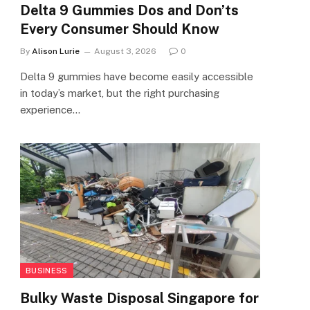
Delta 9 Gummies Dos and Don’ts
Every Consumer Should Know
By
Alison Lurie
August 3, 2026
0
Delta 9 gummies have become easily accessible
in today’s market, but the right purchasing
experience…
BUSINESS
Bulky Waste Disposal Singapore for