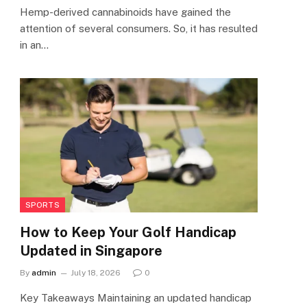
Hemp-derived cannabinoids have gained the
attention of several consumers. So, it has resulted
in an…
SPORTS
How to Keep Your Golf Handicap
Updated in Singapore
By
admin
July 18, 2026
0
Key Takeaways Maintaining an updated handicap