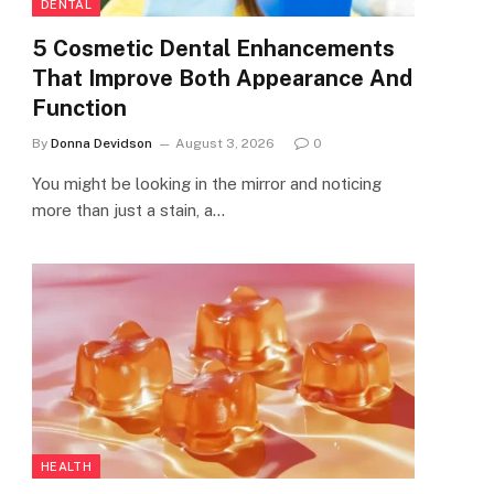
DENTAL
5 Cosmetic Dental Enhancements
That Improve Both Appearance And
Function
By
Donna Devidson
August 3, 2026
0
You might be looking in the mirror and noticing
more than just a stain, a…
HEALTH