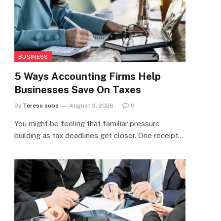
BUSINESS
5 Ways Accounting Firms Help
Businesses Save On Taxes
By
Tereso sobo
August 3, 2026
0
You might be feeling that familiar pressure
building as tax deadlines get closer. One receipt…