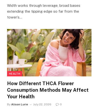
Width works through leverage, broad bases
extending the tipping edge so far from the
tower’s…
HEALTH
How Different THCA Flower
Consumption Methods May Affect
Your Health
By
Alison Lurie
July 22, 2026
0