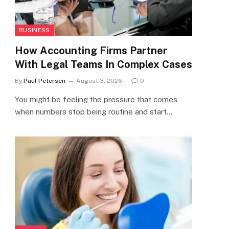
BUSINESS
How Accounting Firms Partner
With Legal Teams In Complex Cases
By
Paul Petersen
August 3, 2026
0
You might be feeling the pressure that comes
when numbers stop being routine and start…