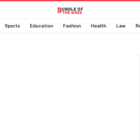
Sports
Education
Fashion
Health
Law
R