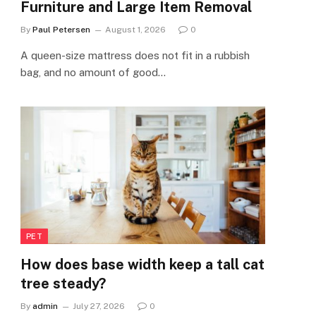
Furniture and Large Item Removal
By
Paul Petersen
August 1, 2026
0
A queen-size mattress does not fit in a rubbish
bag, and no amount of good…
PET
How does base width keep a tall cat
tree steady?
By
admin
July 27, 2026
0