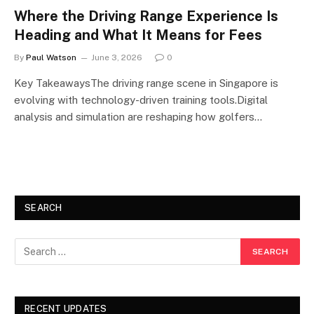
Where the Driving Range Experience Is
Heading and What It Means for Fees
By
Paul Watson
June 3, 2026
0
Key TakeawaysThe driving range scene in Singapore is
evolving with technology-driven training tools.Digital
analysis and simulation are reshaping how golfers…
SEARCH
RECENT UPDATES