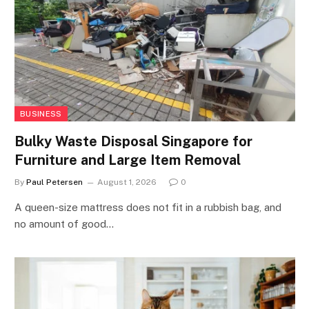
BUSINESS
Bulky Waste Disposal Singapore for
Furniture and Large Item Removal
By
Paul Petersen
August 1, 2026
0
A queen-size mattress does not fit in a rubbish bag, and
no amount of good…