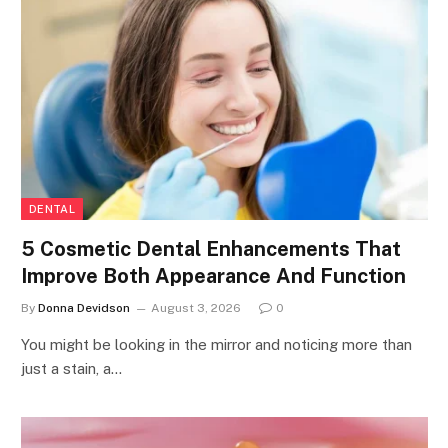
DENTAL
5 Cosmetic Dental Enhancements That
Improve Both Appearance And Function
By
Donna Devidson
August 3, 2026
0
You might be looking in the mirror and noticing more than
just a stain, a…