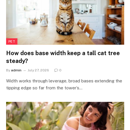
PET
How does base width keep a tall cat tree
steady?
By
admin
July 27, 2026
0
Width works through leverage, broad bases extending the
tipping edge so far from the tower’s…