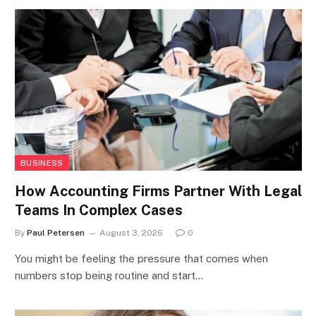
BUSINESS
How Accounting Firms Partner With Legal
Teams In Complex Cases
By
Paul Petersen
August 3, 2026
0
You might be feeling the pressure that comes when
numbers stop being routine and start…