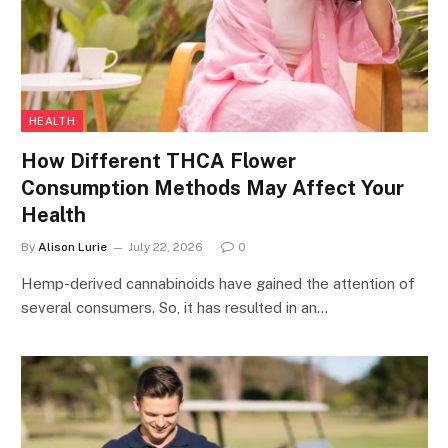
HEALTH
How Different THCA Flower
Consumption Methods May Affect Your
Health
By
Alison Lurie
July 22, 2026
0
Hemp-derived cannabinoids have gained the attention of
several consumers. So, it has resulted in an…