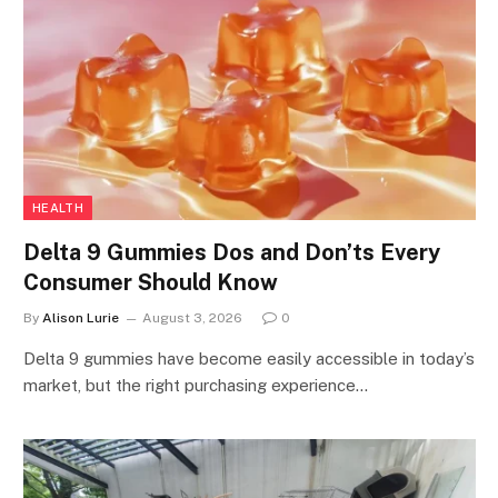
HEALTH
Delta 9 Gummies Dos and Don’ts Every
Consumer Should Know
By
Alison Lurie
August 3, 2026
0
Delta 9 gummies have become easily accessible in today’s
market, but the right purchasing experience…