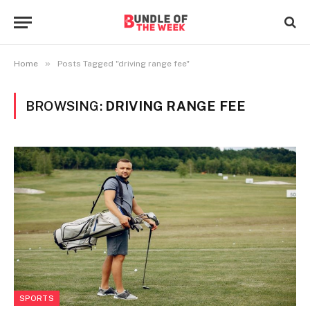
»
Home
Posts Tagged "driving range fee"
BROWSING:
DRIVING RANGE FEE
SPORTS