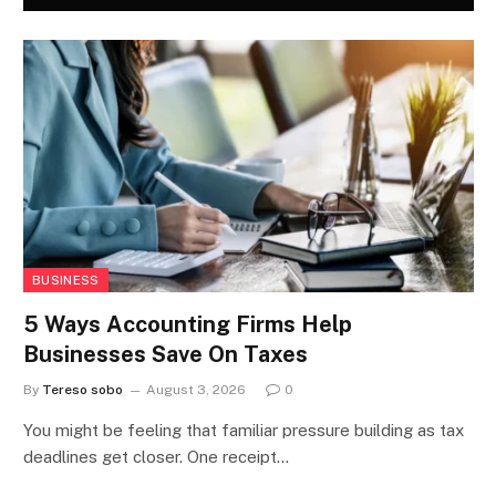
BUSINESS
5 Ways Accounting Firms Help
Businesses Save On Taxes
By
Tereso sobo
August 3, 2026
0
You might be feeling that familiar pressure building as tax
deadlines get closer. One receipt…