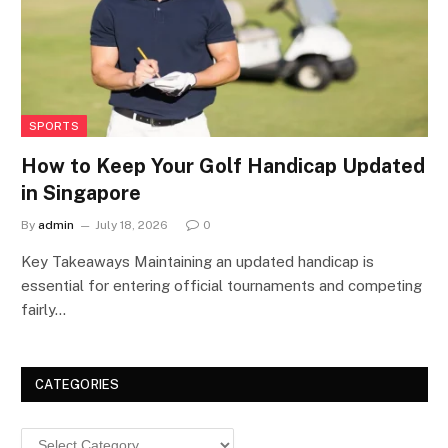
SPORTS
How to Keep Your Golf Handicap Updated
in Singapore
By
admin
July 18, 2026
0
Key Takeaways Maintaining an updated handicap is
essential for entering official tournaments and competing
fairly…
CATEGORIES
Categories