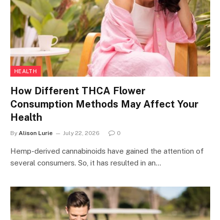
HEALTH
How Different THCA Flower
Consumption Methods May Affect Your
Health
By
Alison Lurie
July 22, 2026
0
Hemp-derived cannabinoids have gained the attention of
several consumers. So, it has resulted in an…