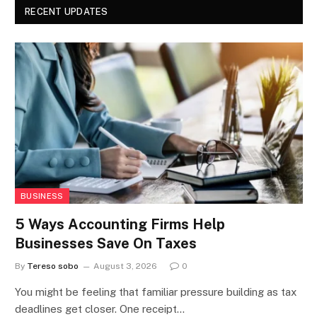
RECENT UPDATES
BUSINESS
5 Ways Accounting Firms Help
Businesses Save On Taxes
By
Tereso sobo
August 3, 2026
0
You might be feeling that familiar pressure building as tax
deadlines get closer. One receipt…