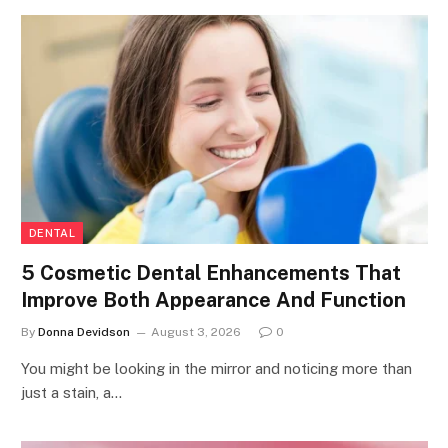
DENTAL
5 Cosmetic Dental Enhancements That
Improve Both Appearance And Function
By
Donna Devidson
August 3, 2026
0
You might be looking in the mirror and noticing more than
just a stain, a…