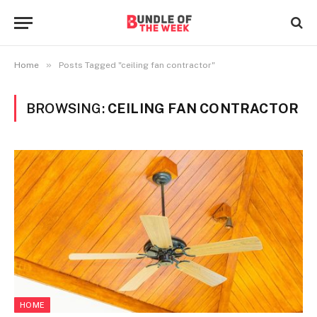
»
Home
Posts Tagged "ceiling fan contractor"
BROWSING:
CEILING FAN CONTRACTOR
HOME