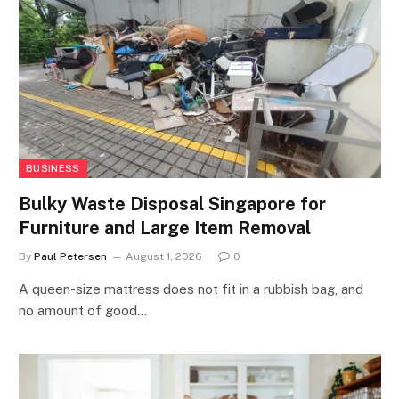
BUSINESS
Bulky Waste Disposal Singapore for
Furniture and Large Item Removal
By
Paul Petersen
August 1, 2026
0
A queen-size mattress does not fit in a rubbish bag, and
no amount of good…