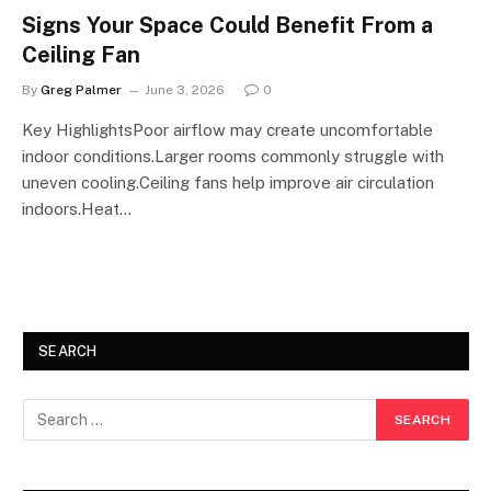
Signs Your Space Could Benefit From a
Ceiling Fan
By
Greg Palmer
June 3, 2026
0
Key HighlightsPoor airflow may create uncomfortable
indoor conditions.Larger rooms commonly struggle with
uneven cooling.Ceiling fans help improve air circulation
indoors.Heat…
SEARCH