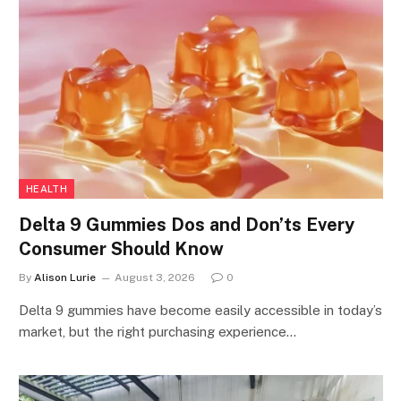
HEALTH
Delta 9 Gummies Dos and Don’ts Every
Consumer Should Know
By
Alison Lurie
August 3, 2026
0
Delta 9 gummies have become easily accessible in today’s
market, but the right purchasing experience…