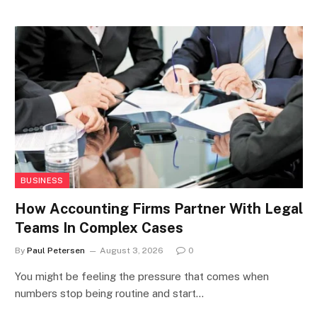
BUSINESS
How Accounting Firms Partner With Legal
Teams In Complex Cases
By
Paul Petersen
August 3, 2026
0
You might be feeling the pressure that comes when
numbers stop being routine and start…