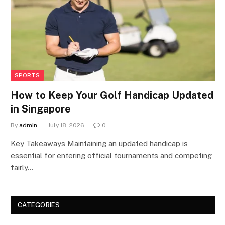
SPORTS
How to Keep Your Golf Handicap Updated
in Singapore
By
admin
July 18, 2026
0
Key Takeaways Maintaining an updated handicap is
essential for entering official tournaments and competing
fairly…
CATEGORIES