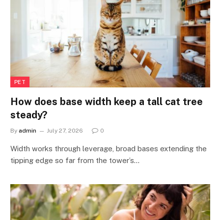
PET
How does base width keep a tall cat tree
steady?
By
admin
July 27, 2026
0
Width works through leverage, broad bases extending the
tipping edge so far from the tower’s…