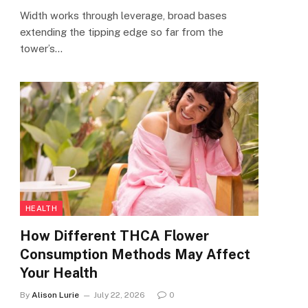
Width works through leverage, broad bases
extending the tipping edge so far from the
tower’s…
HEALTH
How Different THCA Flower
Consumption Methods May Affect
Your Health
By
Alison Lurie
July 22, 2026
0