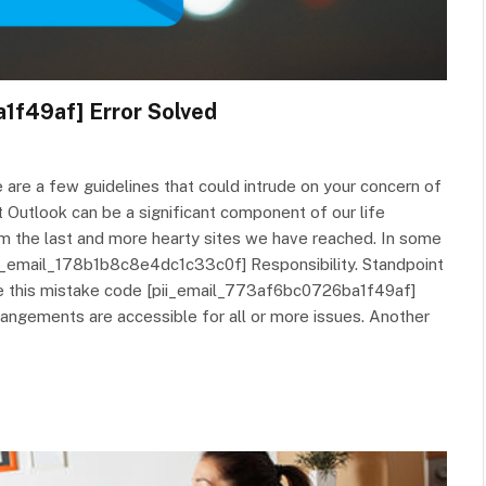
1f49af] Error Solved
are a few guidelines that could intrude on your concern of
Outlook can be a significant component of our life
om the last and more hearty sites we have reached. In some
 [pii_email_178b1b8c8e4dc1c33c0f] Responsibility. Standpoint
kle this mistake code [pii_email_773af6bc0726ba1f49af]
rangements are accessible for all or more issues. Another