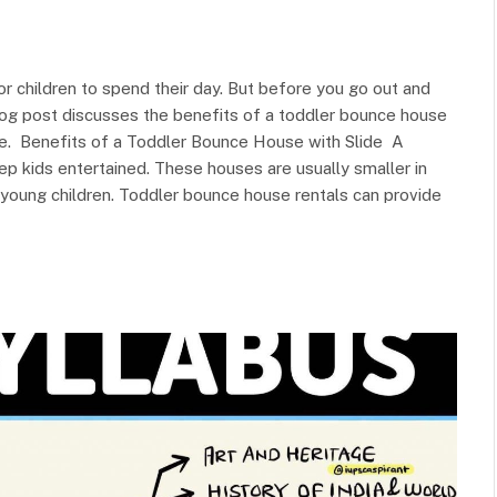
r children to spend their day. But before you go out and
log post discusses the benefits of a toddler bounce house
one. Benefits of a Toddler Bounce House with Slide A
ep kids entertained. These houses are usually smaller in
 young children. Toddler bounce house rentals can provide