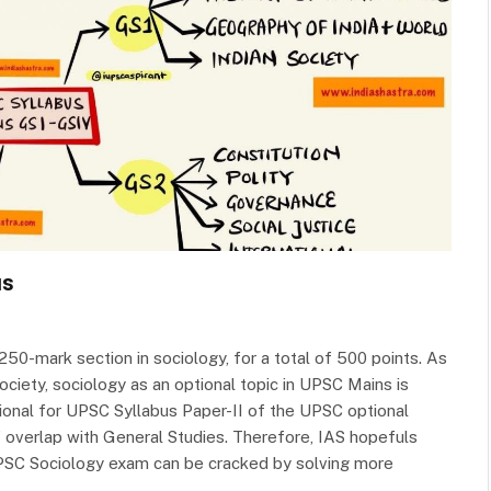
us
50-mark section in sociology, for a total of 500 points. As
ociety, sociology as an optional topic in UPSC Mains is
ional for UPSC Syllabus Paper-II of the UPSC optional
f overlap with General Studies. Therefore, IAS hopefuls
PSC Sociology exam can be cracked by solving more
s…