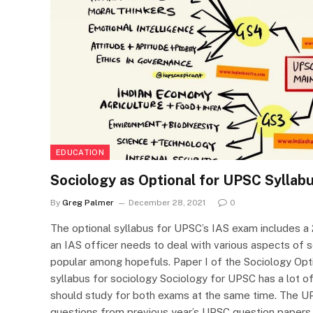
EDUCATION
Sociology as Optional for UPSC Syllab
By
Greg Palmer
December 28, 2021
0
The optional syllabus for UPSC’s IAS exam includes a 2
an IAS officer needs to deal with various aspects of s
popular among hopefuls. Paper I of the Sociology Opt
syllabus for sociology Sociology for UPSC has a lot o
should study for both exams at the same time. The U
questions from previous year’s UPSC question paper