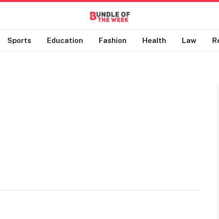
Sports
Education
Fashion
Health
Law
R