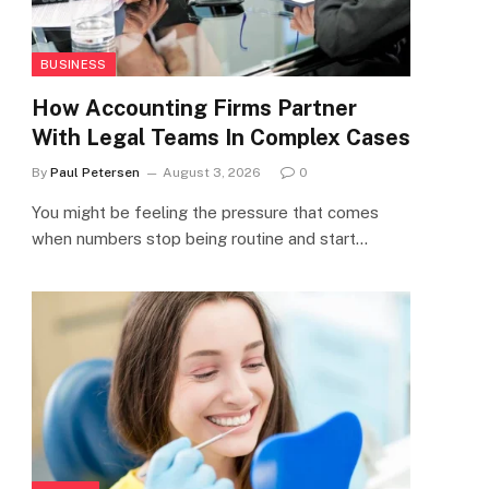
BUSINESS
How Accounting Firms Partner
With Legal Teams In Complex Cases
By
Paul Petersen
August 3, 2026
0
You might be feeling the pressure that comes
when numbers stop being routine and start…