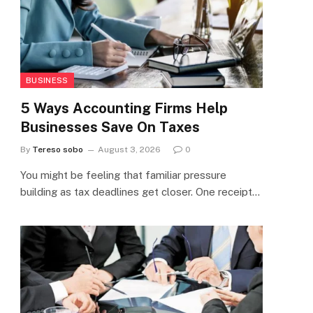
BUSINESS
5 Ways Accounting Firms Help
Businesses Save On Taxes
By
Tereso sobo
August 3, 2026
0
You might be feeling that familiar pressure
building as tax deadlines get closer. One receipt…