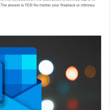
e? The answer is YES! No matter your fireplace or chimney