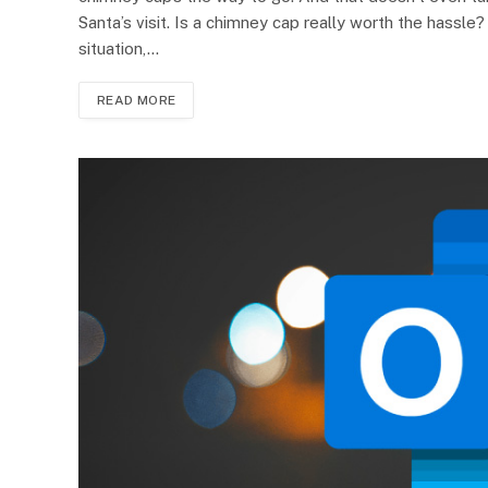
Santa’s visit. Is a chimney cap really worth the hassl
situation,…
READ MORE