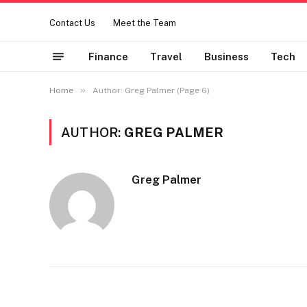
Contact Us
Meet the Team
Finance
Travel
Business
Tech
»
Home
Author: Greg Palmer (Page 6)
AUTHOR:
GREG PALMER
Greg Palmer