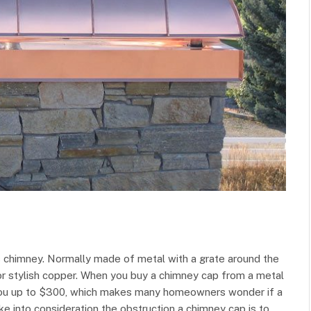
s chimney. Normally made of metal with a grate around the
r stylish copper. When you buy a chimney cap from a metal
t you up to $300, which makes many homeowners wonder if a
e into consideration the obstruction a chimney cap is to