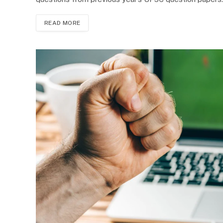
READ MORE