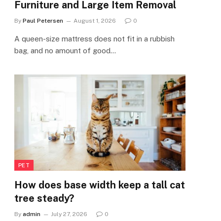
Furniture and Large Item Removal
By
Paul Petersen
August 1, 2026
0
A queen-size mattress does not fit in a rubbish
bag, and no amount of good…
PET
How does base width keep a tall cat
tree steady?
By
admin
July 27, 2026
0