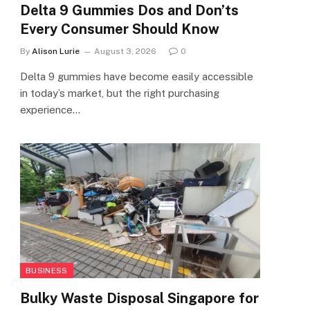
Delta 9 Gummies Dos and Don’ts
Every Consumer Should Know
By
Alison Lurie
August 3, 2026
0
Delta 9 gummies have become easily accessible
in today’s market, but the right purchasing
experience…
BUSINESS
Bulky Waste Disposal Singapore for