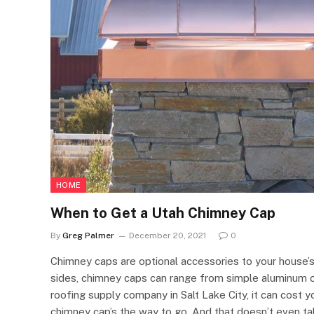
HOME
When to Get a Utah Chimney Cap
By
Greg Palmer
December 20, 2021
0
Chimney caps are optional accessories to your house’
sides, chimney caps can range from simple aluminum o
roofing supply company in Salt Lake City, it can cos
chimney cap’s the way to go. And that doesn’t even tak