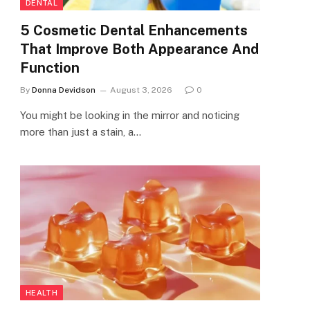
DENTAL
5 Cosmetic Dental Enhancements
That Improve Both Appearance And
Function
By
Donna Devidson
August 3, 2026
0
You might be looking in the mirror and noticing
more than just a stain, a…
HEALTH