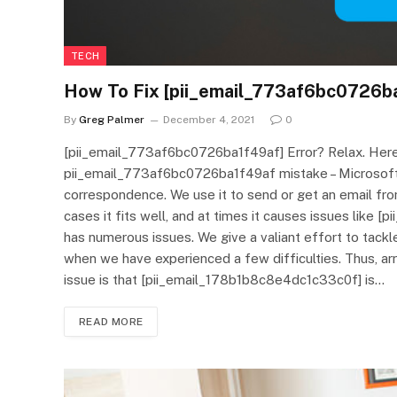
TECH
How To Fix [pii_email_773af6bc0726ba
By
Greg Palmer
December 4, 2021
0
[pii_email_773af6bc0726ba1f49af] Error? Relax. Here 
pii_email_773af6bc0726ba1f49af mistake – Microsoft 
correspondence. We use it to send or get an email fr
cases it fits well, and at times it causes issues like
has numerous issues. We give a valiant effort to tac
when we have experienced a few difficulties. Thus, ar
issue is that [pii_email_178b1b8c8e4dc1c33c0f] is…
READ MORE