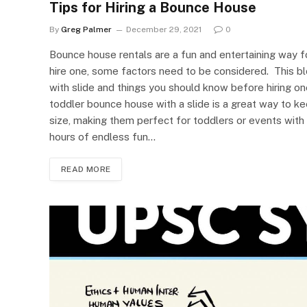
Tips for Hiring a Bounce House
By
Greg Palmer
December 29, 2021
0
Bounce house rentals are a fun and entertaining way fo
hire one, some factors need to be considered. This b
with slide and things you should know before hiring 
toddler bounce house with a slide is a great way to ke
size, making them perfect for toddlers or events with
hours of endless fun…
READ MORE