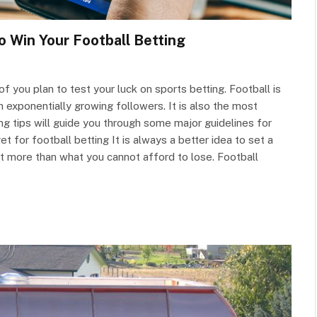
o Win Your Football Betting
 you plan to test your luck on sports betting. Football is
 exponentially growing followers. It is also the most
ng tips will guide you through some major guidelines for
t for football betting It is always a better idea to set a
et more than what you cannot afford to lose. Football