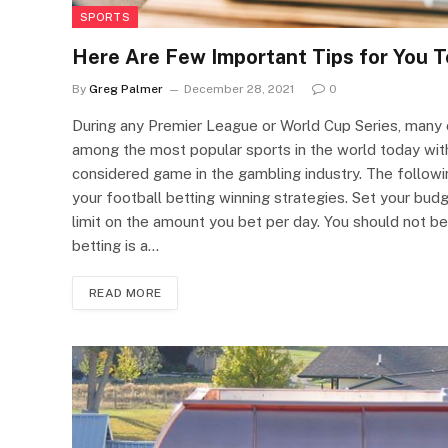
SPORTS
Here Are Few Important Tips for You T
By
Greg Palmer
December 28, 2021
0
During any Premier League or World Cup Series, many of
among the most popular sports in the world today with
considered game in the gambling industry. The followi
your football betting winning strategies. Set your budge
limit on the amount you bet per day. You should not b
betting is a…
READ MORE