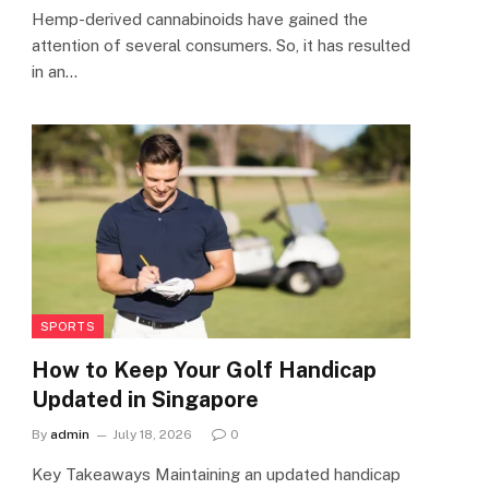
Hemp-derived cannabinoids have gained the
attention of several consumers. So, it has resulted
in an…
SPORTS
How to Keep Your Golf Handicap
Updated in Singapore
By
admin
July 18, 2026
0
Key Takeaways Maintaining an updated handicap