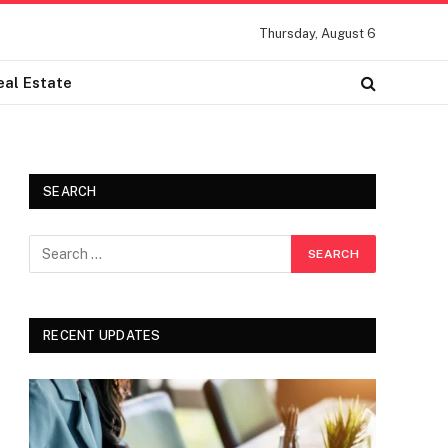
Thursday, August 6
eal Estate
SEARCH
RECENT UPDATES