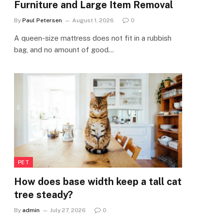
Furniture and Large Item Removal
By
Paul Petersen
August 1, 2026
0
A queen-size mattress does not fit in a rubbish
bag, and no amount of good…
PET
How does base width keep a tall cat
tree steady?
By
admin
July 27, 2026
0