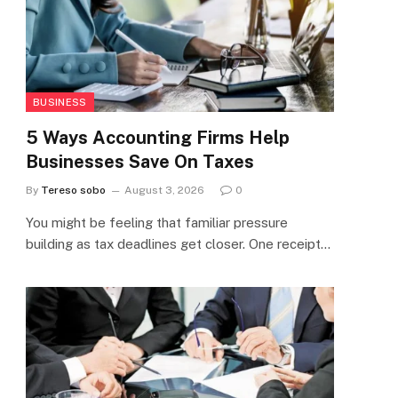
BUSINESS
5 Ways Accounting Firms Help
Businesses Save On Taxes
By
Tereso sobo
August 3, 2026
0
You might be feeling that familiar pressure
building as tax deadlines get closer. One receipt…