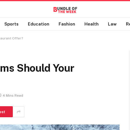
Sports
Education
Fashion
Health
Law
R
aurant Offer?
ems Should Your
4 Mins Read
est