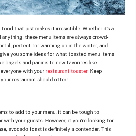
ood that just makes it irresistible. Whether it’s a
d anything, these menu items are always crowd-
vorful, perfect for warming up in the winter, and
e’ll give you some ideas for what toasted menu items
ke bagels and paninis to new favorites like
 everyone with your
restaurant toaster
. Keep
 your restaurant should offer!
ems to add to your menu, it can be tough to
 with your guests. However, if you’re looking for
se, avocado toast is definitely a contender. This