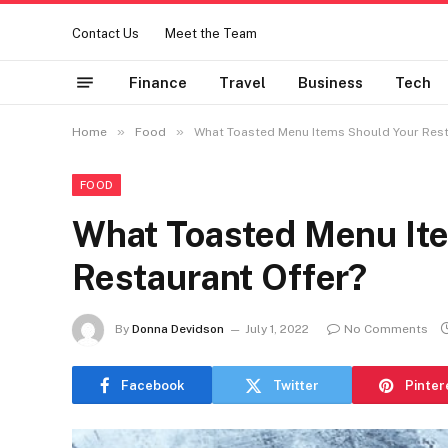
Contact Us
Meet the Team
Finance
Travel
Business
Tech
»
»
Home
Food
What Toasted Menu Items Should Your Rest
FOOD
What Toasted Menu It
Restaurant Offer?
By
Donna Devidson
July 1, 2022
No Comments
Facebook
Twitter
Pinter