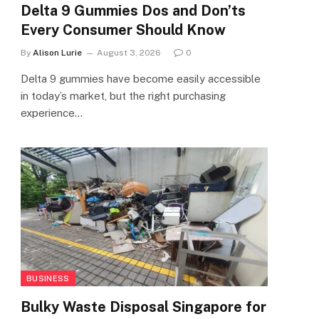
Delta 9 Gummies Dos and Don’ts
Every Consumer Should Know
By
Alison Lurie
August 3, 2026
0
Delta 9 gummies have become easily accessible
in today’s market, but the right purchasing
experience…
BUSINESS
Bulky Waste Disposal Singapore for