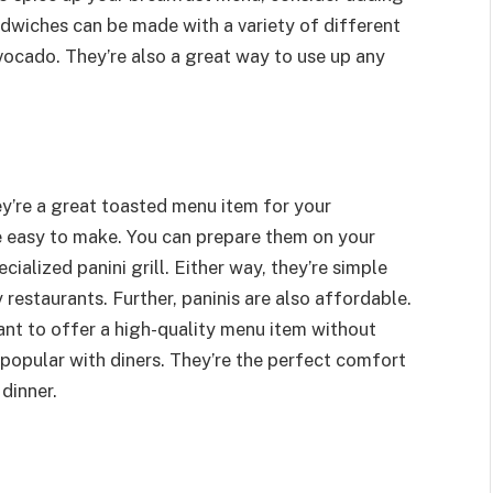
dwiches can be made with a variety of different
vocado. They’re also a great way to use up any
hey’re a great toasted menu item for your
re easy to make. You can prepare them on your
ecialized panini grill. Either way, they’re simple
 restaurants. Further, paninis are also affordable.
ant to offer a high-quality menu item without
s popular with diners. They’re the perfect comfort
 dinner.