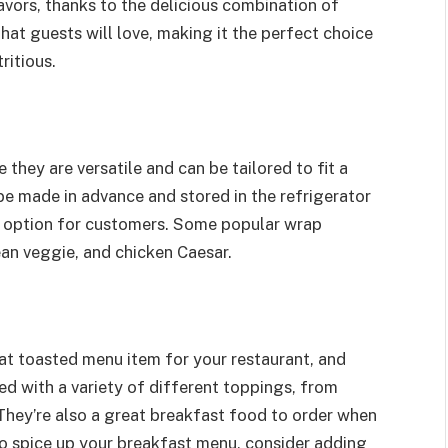
lavors, thanks to the delicious combination of
that guests will love, making it the perfect choice
ritious.
they are versatile and can be tailored to fit a
 be made in advance and stored in the refrigerator
o option for customers. Some popular wrap
ean veggie, and chicken Caesar.
at toasted menu item for your restaurant, and
lled with a variety of different toppings, from
They’re also a great breakfast food to order when
 to spice up your breakfast menu, consider adding