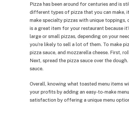
Pizza has been around for centuries and is st
different types of pizza that you can make, it
make specialty pizzas with unique toppings, o
is a great item for your restaurant because i
large or small pizzas, depending on your need
you’re likely to sell a lot of them. To make p
pizza sauce, and mozzarella cheese. First, rol
Next, spread the pizza sauce over the dough. 
sauce.
Overall, knowing what toasted menu items will
your profits by adding an easy-to-make menu 
satisfaction by offering a unique menu optio