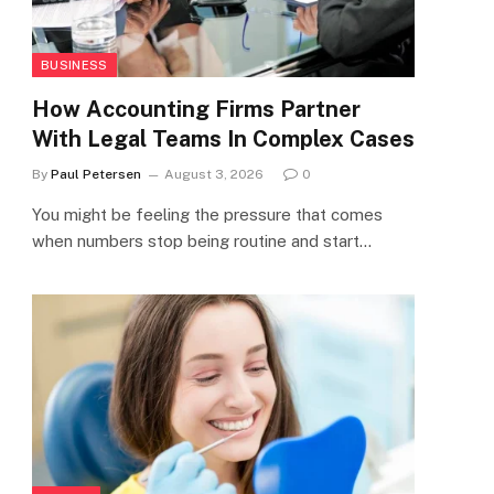
BUSINESS
How Accounting Firms Partner
With Legal Teams In Complex Cases
By
Paul Petersen
August 3, 2026
0
You might be feeling the pressure that comes
when numbers stop being routine and start…