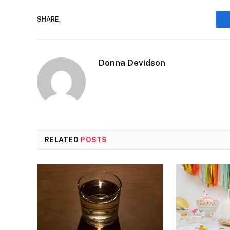
SHARE.
Donna Devidson
RELATED
POSTS