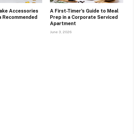
Cake Accessories
A First-Timer’s Guide to Meal
 a Recommended
Prep in a Corporate Serviced
Apartment
June 3, 2026