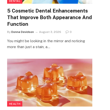
DENTAL
5 Cosmetic Dental Enhancements
That Improve Both Appearance And
Function
By
Donna Devidson
August 3, 2026
0
You might be looking in the mirror and noticing
more than just a stain, a…
HEALTH