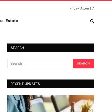
Friday, August 7
eal Estate
SEARCH
RECENT UPDATES