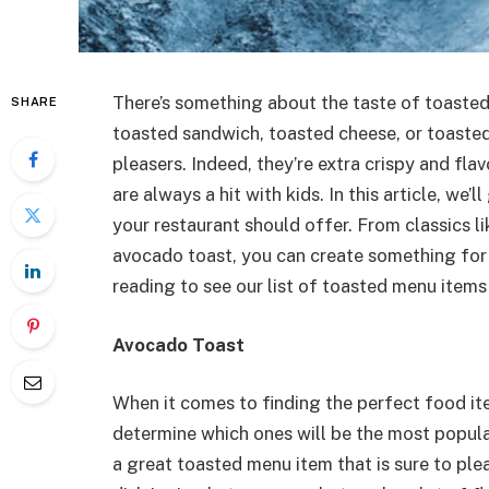
There’s something about the taste of toasted f
SHARE
toasted sandwich, toasted cheese, or toaste
pleasers. Indeed, they’re extra crispy and fla
are always a hit with kids. In this article, w
your restaurant should offer. From classics li
avocado toast, you can create something for
reading to see our list of toasted menu items
Avocado Toast
When it comes to finding the perfect food it
determine which ones will be the most popular
a great toasted menu item that is sure to plea