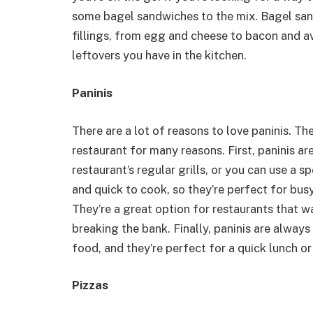
some bagel sandwiches to the mix. Bagel san
fillings, from egg and cheese to bacon and a
leftovers you have in the kitchen.
Paninis
There are a lot of reasons to love paninis. T
restaurant for many reasons. First, paninis a
restaurant’s regular grills, or you can use a sp
and quick to cook, so they’re perfect for busy
They’re a great option for restaurants that w
breaking the bank. Finally, paninis are alway
food, and they’re perfect for a quick lunch or
Pizzas