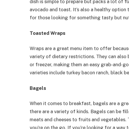
dish is simple to prepare but packs a lot of f
avocado and toast. It’s also a healthy option 
for those looking for something tasty but nut
Toasted Wraps
Wraps are a great menu item to offer because 
variety of dietary restrictions. They can also
or freezer, making them an easy grab-and-g
varieties include turkey bacon ranch, black b
Bagels
When it comes to breakfast, bagels are a gre
there are a variety of kinds. Bagels can be fi
meats and cheeses to fruits and vegetables. 
you’re on the go. If you’re looking for a way