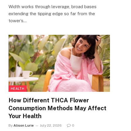
Width works through leverage, broad bases
extending the tipping edge so far from the
tower’s…
HEALTH
How Different THCA Flower
Consumption Methods May Affect
Your Health
By
Alison Lurie
July 22, 2026
0