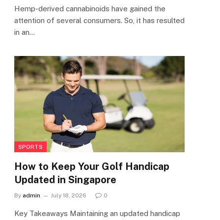
Hemp-derived cannabinoids have gained the
attention of several consumers. So, it has resulted
in an…
SPORTS
How to Keep Your Golf Handicap
Updated in Singapore
By
admin
July 18, 2026
0
Key Takeaways Maintaining an updated handicap