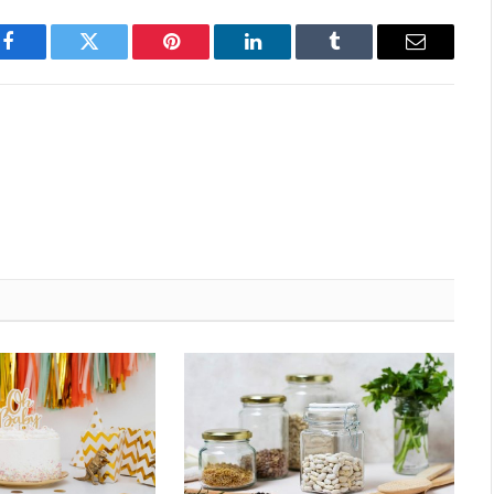
Facebook
Twitter
Pinterest
LinkedIn
Tumblr
Email