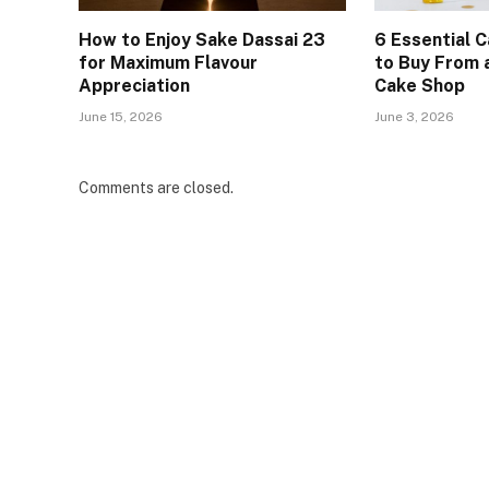
How to Enjoy Sake Dassai 23
6 Essential 
for Maximum Flavour
to Buy From
Appreciation
Cake Shop
June 15, 2026
June 3, 2026
Comments are closed.