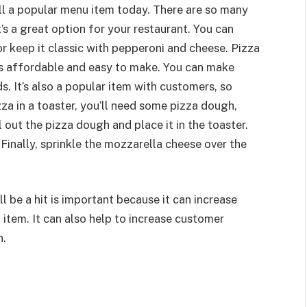
ill a popular menu item today. There are so many
’s a great option for your restaurant. You can
r keep it classic with pepperoni and cheese. Pizza
t’s affordable and easy to make. You can make
s. It’s also a popular item with customers, so
izza in a toaster, you’ll need some pizza dough,
l out the pizza dough and place it in the toaster.
Finally, sprinkle the mozzarella cheese over the
 be a hit is important because it can increase
item. It can also help to increase customer
n.