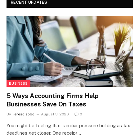
RECENT UPDATES
BUSINESS
5 Ways Accounting Firms Help
Businesses Save On Taxes
By
Tereso sobo
August 3, 2026
0
You might be feeling that familiar pressure building as tax
deadlines get closer. One receipt…