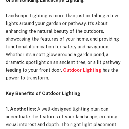
Understanding Landscape Lighting
Landscape Lighting is more than just installing a few
lights around your garden or pathway. It’s about
enhancing the natural beauty of the outdoors,
showcasing the features of your home, and providing
functional illumination for safety and navigation.
Whether it’s a soft glow around a garden pond, a
dramatic spotlight on an ancient tree, or a lit pathway
leading to your front door,
Outdoor Lighting
has the
power to transform.
Key Benefits of Outdoor Lighting
1. Aesthetics:
A well-designed lighting plan can
accentuate the features of your landscape, creating
visual interest and depth. The right light placement