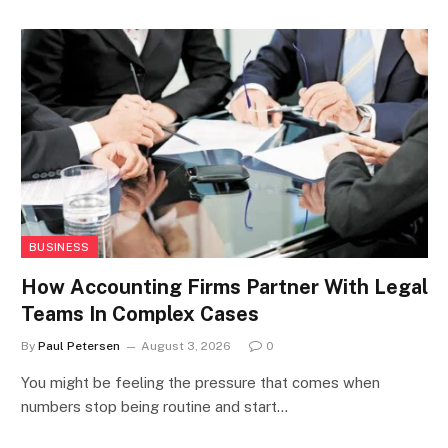
BUSINESS
How Accounting Firms Partner With Legal
Teams In Complex Cases
By
Paul Petersen
August 3, 2026
0
You might be feeling the pressure that comes when
numbers stop being routine and start…