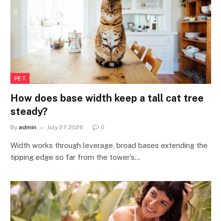
PET
How does base width keep a tall cat tree
steady?
By
admin
July 27, 2026
0
Width works through leverage, broad bases extending the
tipping edge so far from the tower’s…