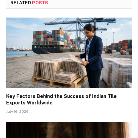
RELATED
POSTS
Key Factors Behind the Success of Indian Tile
Exports Worldwide
July 16, 2026