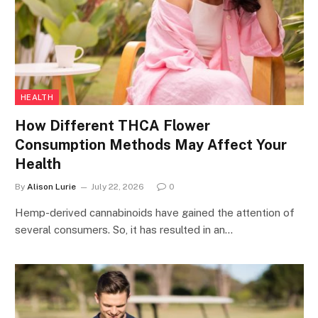
HEALTH
How Different THCA Flower
Consumption Methods May Affect Your
Health
By
Alison Lurie
July 22, 2026
0
Hemp-derived cannabinoids have gained the attention of
several consumers. So, it has resulted in an…