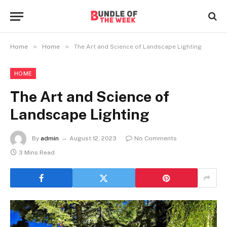
»
»
Home
Home
The Art and Science of Landscape Lighting
HOME
The Art and Science of
Landscape Lighting
By
admin
August 12, 2023
No Comments
3 Mins Read