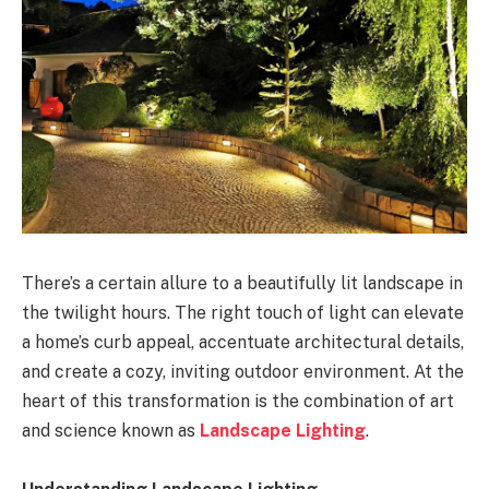
There’s a certain allure to a beautifully lit landscape in
the twilight hours. The right touch of light can elevate
a home’s curb appeal, accentuate architectural details,
and create a cozy, inviting outdoor environment. At the
heart of this transformation is the combination of art
and science known as
Landscape Lighting
.