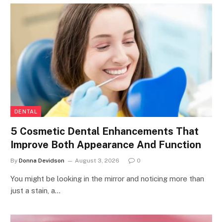
DENTAL
5 Cosmetic Dental Enhancements That
Improve Both Appearance And Function
By
Donna Devidson
August 3, 2026
0
You might be looking in the mirror and noticing more than
just a stain, a…