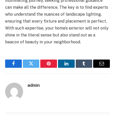
illuminating journey, seeking professional guidance
can make all the difference. The key is to find experts
who understand the nuances of landscape lighting,
ensuring that every fixture and placement is perfect.
With such expertise, your home’s exterior will not only
shine in the literal sense but also stand out as a
beacon of beauty in your neighborhood.
Facebook
Twitter
Pinterest
LinkedIn
Tumblr
Email
admin