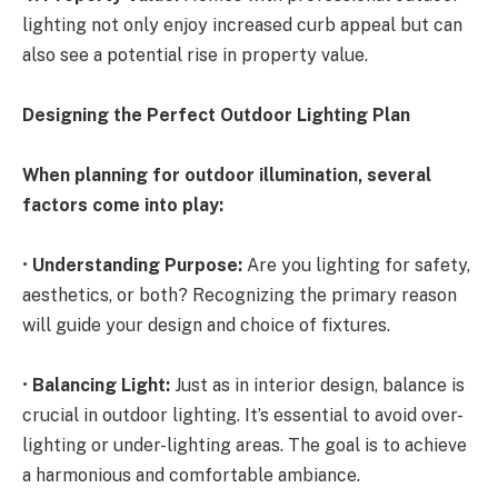
lighting not only enjoy increased curb appeal but can
also see a potential rise in property value.
Designing the Perfect Outdoor Lighting Plan
When planning for outdoor illumination, several
factors come into play:
•
Understanding Purpose:
Are you lighting for safety,
aesthetics, or both? Recognizing the primary reason
will guide your design and choice of fixtures.
•
Balancing Light:
Just as in interior design, balance is
crucial in outdoor lighting. It’s essential to avoid over-
lighting or under-lighting areas. The goal is to achieve
a harmonious and comfortable ambiance.