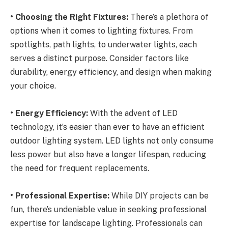
• Choosing the Right Fixtures:
There’s a plethora of
options when it comes to lighting fixtures. From
spotlights, path lights, to underwater lights, each
serves a distinct purpose. Consider factors like
durability, energy efficiency, and design when making
your choice.
• Energy Efficiency:
With the advent of LED
technology, it’s easier than ever to have an efficient
outdoor lighting system. LED lights not only consume
less power but also have a longer lifespan, reducing
the need for frequent replacements.
• Professional Expertise:
While DIY projects can be
fun, there’s undeniable value in seeking professional
expertise for landscape lighting. Professionals can