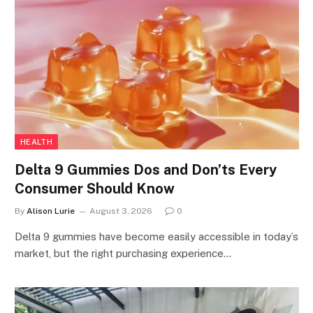
HEALTH
Delta 9 Gummies Dos and Don’ts Every
Consumer Should Know
By
Alison Lurie
August 3, 2026
0
Delta 9 gummies have become easily accessible in today’s
market, but the right purchasing experience…