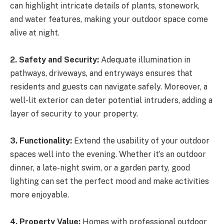
can highlight intricate details of plants, stonework,
and water features, making your outdoor space come
alive at night.
2. Safety and Security:
Adequate illumination in
pathways, driveways, and entryways ensures that
residents and guests can navigate safely. Moreover, a
well-lit exterior can deter potential intruders, adding a
layer of security to your property.
3. Functionality:
Extend the usability of your outdoor
spaces well into the evening. Whether it’s an outdoor
dinner, a late-night swim, or a garden party, good
lighting can set the perfect mood and make activities
more enjoyable.
4. Property Value:
Homes with professional outdoor