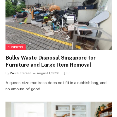
BUSINESS
Bulky Waste Disposal Singapore for
Furniture and Large Item Removal
By
Paul Petersen
August 1, 2026
0
A queen-size mattress does not fit in a rubbish bag, and
no amount of good…