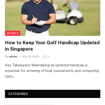
SPORTS
How to Keep Your Golf Handicap Updated
in Singapore
By
admin
July 18, 2026
0
Key Takeaways Maintaining an updated handicap is
essential for entering official tournaments and competing
fairly…
CATEGORIES