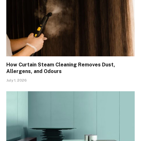
How Curtain Steam Cleaning Removes Dust,
Allergens, and Odours
July 1, 2026