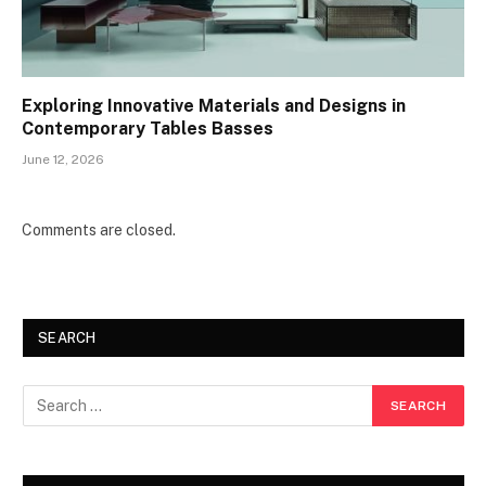
Exploring Innovative Materials and Designs in
Contemporary Tables Basses
June 12, 2026
Comments are closed.
SEARCH