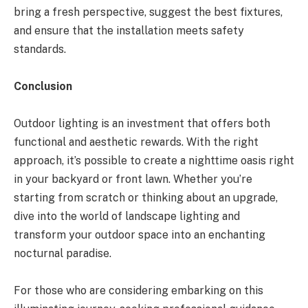
bring a fresh perspective, suggest the best fixtures,
and ensure that the installation meets safety
standards.
Conclusion
Outdoor lighting is an investment that offers both
functional and aesthetic rewards. With the right
approach, it’s possible to create a nighttime oasis right
in your backyard or front lawn. Whether you’re
starting from scratch or thinking about an upgrade,
dive into the world of landscape lighting and
transform your outdoor space into an enchanting
nocturnal paradise.
For those who are considering embarking on this