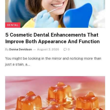
DENTAL
5 Cosmetic Dental Enhancements That
Improve Both Appearance And Function
By
Donna Devidson
August 3, 2026
0
You might be looking in the mirror and noticing more than
just a stain, a…