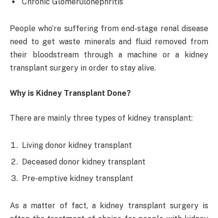
Chronic Glomerulonephritis
People who’re suffering from end-stage renal disease
need to get waste minerals and fluid removed from
their bloodstream through a machine or a kidney
transplant surgery in order to stay alive.
Why is Kidney Transplant Done?
There are mainly three types of kidney transplant:
Living donor kidney transplant
Deceased donor kidney transplant
Pre-emptive kidney transplant
As a matter of fact, a kidney transplant surgery is