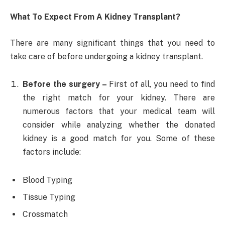
What To Expect From A Kidney Transplant?
There are many significant things that you need to
take care of before undergoing a kidney transplant.
Before the surgery –
First of all, you need to find
the right match for your kidney. There are
numerous factors that your medical team will
consider while analyzing whether the donated
kidney is a good match for you. Some of these
factors include:
Blood Typing
Tissue Typing
Crossmatch