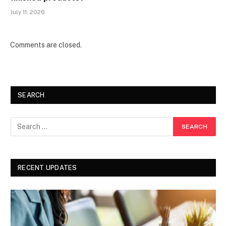
July 11, 2026
Comments are closed.
SEARCH
RECENT UPDATES