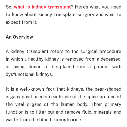
So,
what is kidney transplant
? Here’s what you need
to know about kidney transplant surgery and what to
expect from it.
An Overview
A kidney transplant refers to the surgical procedure
in which a healthy kidney is removed from a deceased,
or living, donor to be placed into a patient with
dysfunctional kidneys.
It is a well-known fact that kidneys, the bean-shaped
organs positioned on each side of the spine, are one of
the vital organs of the human body. Their primary
function is to filter out and remove fluid, minerals, and
waste from the blood through urine.