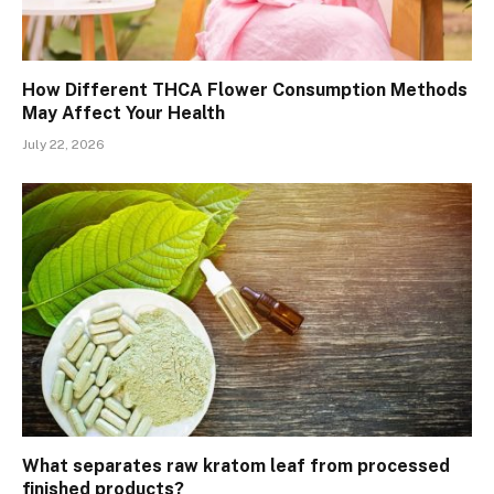
How Different THCA Flower Consumption Methods
May Affect Your Health
July 22, 2026
What separates raw kratom leaf from processed
finished products?