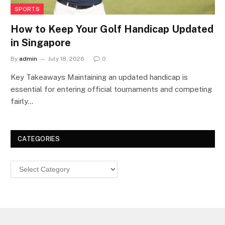
SPORTS
How to Keep Your Golf Handicap Updated
in Singapore
By
admin
July 18, 2026
0
Key Takeaways Maintaining an updated handicap is
essential for entering official tournaments and competing
fairly…
CATEGORIES
Categories