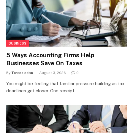
BUSINESS
5 Ways Accounting Firms Help
Businesses Save On Taxes
By
Tereso sobo
August 3, 2026
0
You might be feeling that familiar pressure building as tax
deadlines get closer. One receipt…