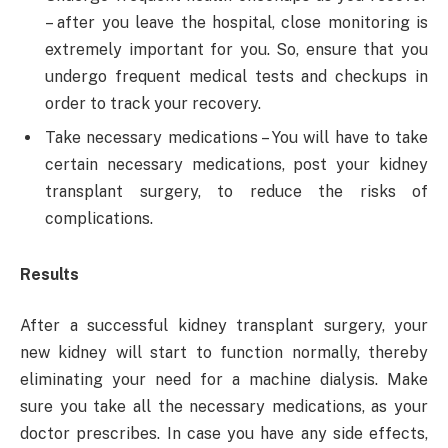
– after you leave the hospital, close monitoring is
extremely important for you. So, ensure that you
undergo frequent medical tests and checkups in
order to track your recovery.
Take necessary medications – You will have to take
certain necessary medications, post your kidney
transplant surgery, to reduce the risks of
complications.
Results
After a successful kidney transplant surgery, your
new kidney will start to function normally, thereby
eliminating your need for a machine dialysis. Make
sure you take all the necessary medications, as your
doctor prescribes. In case you have any side effects,