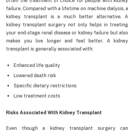
often the treatment of choice for people with kidney
failure. Compared with a lifetime on machine dialysis, a
kidney transplant is a much better alternative. A
kidney transplant surgery not only helps in treating
your end-stage renal disease or kidney failure but also
makes you live longer and feel better. A kidney
transplant is generally associated with:
Enhanced life quality
Lowered death risk
Specific dietary restrictions
Low treatment costs
Risks Associated With Kidney Transplant
Even though a kidney transplant surgery can