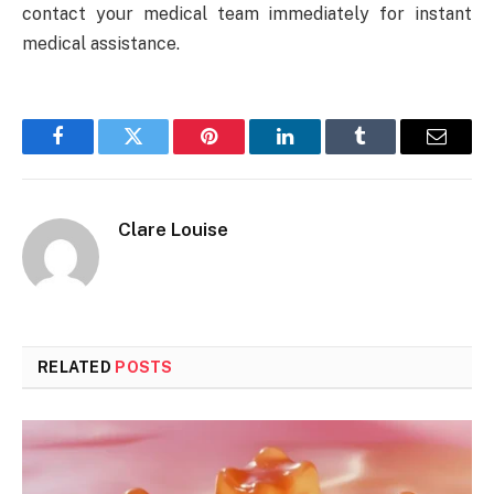
contact your medical team immediately for instant
medical assistance.
Facebook
Twitter
Pinterest
LinkedIn
Tumblr
Email
Clare Louise
RELATED
POSTS