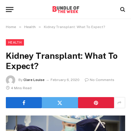
»
»
Home
Health
Kidney Transplant: What To Expect?
HEALTH
Kidney Transplant: What To
Expect?
By
Clare Louise
February 6, 2020
No Comments
4 Mins Read