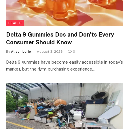
HEALTH
Delta 9 Gummies Dos and Don’ts Every
Consumer Should Know
By
Alison Lurie
August 3, 2026
0
Delta 9 gummies have become easily accessible in today’s
market, but the right purchasing experience…