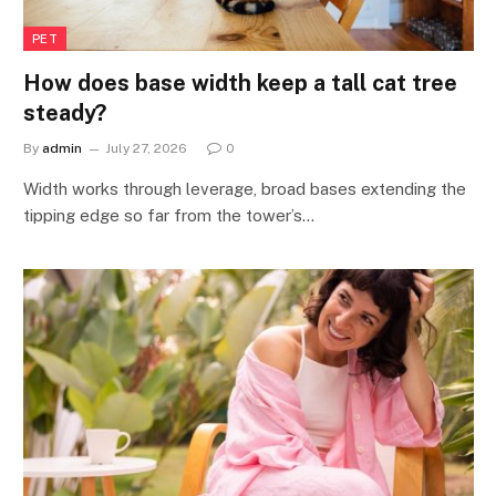
PET
How does base width keep a tall cat tree
steady?
By
admin
July 27, 2026
0
Width works through leverage, broad bases extending the
tipping edge so far from the tower’s…