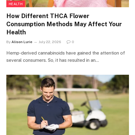
HEALTH
How Different THCA Flower
Consumption Methods May Affect Your
Health
By
Alison Lurie
July 22, 2026
0
Hemp-derived cannabinoids have gained the attention of
several consumers. So, it has resulted in an…