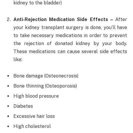
kidney to the bladder)
Anti-Rejection Medication Side Effects –
After
your kidney transplant surgery is done, you’ll have
to take necessary medications in order to prevent
the rejection of donated kidney by your body.
These medications can cause several side effects
like:
Bone damage (Osteonecrosis)
Bone thinning (Osteoporosis)
High blood pressure
Diabetes
Excessive hair loss
High cholesterol