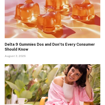
Delta 9 Gummies Dos and Don’ts Every Consumer
Should Know
August 3, 2026