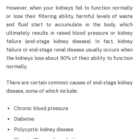
However, when your kidneys fail to function normally
or lose their filtering ability, harmful levels of waste
and fluid start to accumulate in the body, which
ultimately results in raised blood pressure or kidney
failure (end-stage kidney disease). In fact, kidney
failure or end-stage renal disease usually occurs when
the kidneys lose about 90% of their ability to function
normally.
There are certain common causes of end-stage kidney
disease, some of which include:
Chronic blood pressure
Diabetes
Polycystic kidney disease