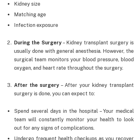
Kidney size
Matching age
Infection exposure
During the Surgery
– Kidney transplant surgery is
usually done with general anesthesia. However, the
surgical team monitors your blood pressure, blood
oxygen, and heart rate throughout the surgery.
After the surgery
– After your kidney transplant
surgery is done, you can expect to:
Spend several days in the hospital – Your medical
team will constantly monitor your health to look
out for any signs of complications.
Undergo frequent health checkups as you recover