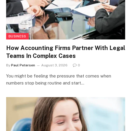
BUSINESS
How Accounting Firms Partner With Legal
Teams In Complex Cases
By
Paul Petersen
August 3, 2026
0
You might be feeling the pressure that comes when
numbers stop being routine and start…