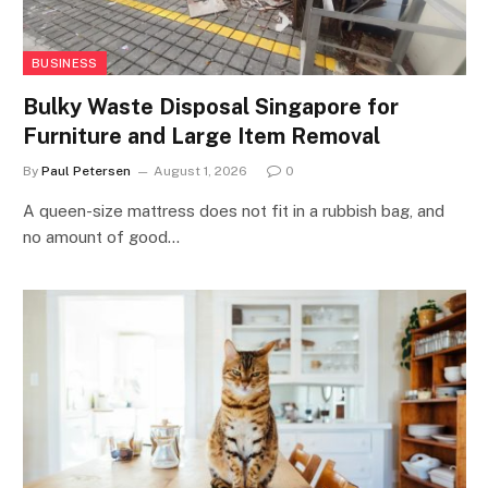
BUSINESS
Bulky Waste Disposal Singapore for
Furniture and Large Item Removal
By
Paul Petersen
August 1, 2026
0
A queen-size mattress does not fit in a rubbish bag, and
no amount of good…