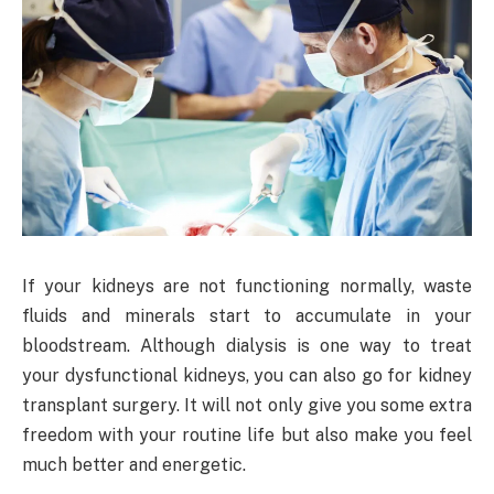
If your kidneys are not functioning normally, waste
fluids and minerals start to accumulate in your
bloodstream. Although dialysis is one way to treat
your dysfunctional kidneys, you can also go for kidney
transplant surgery. It will not only give you some extra
freedom with your routine life but also make you feel
much better and energetic.