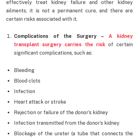
effectively treat kidney failure and other kidney
ailments, it is not a permanent cure, and there are
certain risks associated with it.
Complications of the Surgery –
A kidney
transplant surgery carries the risk
of certain
significant complications, such as:
Bleeding
Blood clots
Infection
Heart attack or stroke
Rejection or failure of the donor’s kidney
Infection transmitted from the donor’s kidney
Blockage of the ureter (a tube that connects the