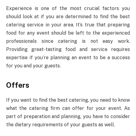
Experience is one of the most crucial factors you
should look at if you are determined to find the best
catering service in your area. It’s true that preparing
food for any event should be left to the experienced
professionals since catering is not easy work.
Providing great-tasting food and service requires
expertise if you’re planning an event to be a success
for you and your guests.
Offers
If you want to find the best catering, you need to know
what the catering firm can offer for your event. As
part of preparation and planning, you have to consider
the dietary requirements of your guests as well.