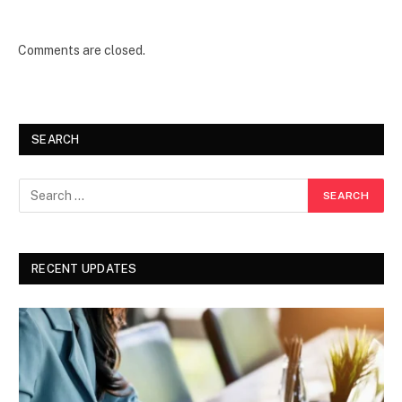
Comments are closed.
SEARCH
RECENT UPDATES