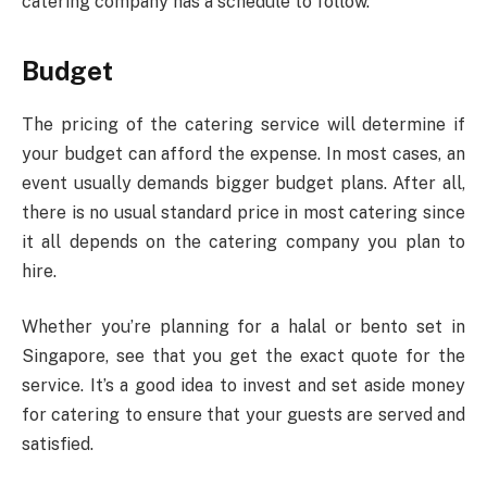
catering company has a schedule to follow.
Budget
The pricing of the catering service will determine if
your budget can afford the expense. In most cases, an
event usually demands bigger budget plans. After all,
there is no usual standard price in most catering since
it all depends on the catering company you plan to
hire.
Whether you’re planning for a halal or bento set in
Singapore, see that you get the exact quote for the
service. It’s a good idea to invest and set aside money
for catering to ensure that your guests are served and
satisfied.