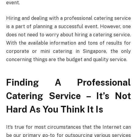
event.
Hiring and dealing with a professional catering service
is a part of planning a successful event. However, one
does not need to worry about hiring a catering service.
With the available information and tons of results for
corporate or mini catering in Singapore, the only
concerning things are the budget and quality service.
Finding A Professional
Catering Service – It’s Not
Hard As You Think It Is
It’s true for most circumstances that the Internet can
be our primary go-to for outsourcing various services