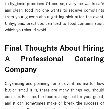
to hygienic practices. Of course, everyone wants safe
and clean food. No one wants to receive complaints
from your guests about getting sick after the event.
Unhygienic practices can lead to food contamination,
which you should avoid.
Final Thoughts About Hiring
A Professional Catering
Company
Organising and planning for an event, no matter how
big or small it is, there are many things you should
consider. For one, the food is a big deal for your guest,
and it can sometimes make or break the success of