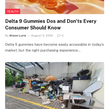
HEALTH
Delta 9 Gummies Dos and Don’ts Every
Consumer Should Know
By
Alison Lurie
August 3, 2026
0
Delta 9 gummies have become easily accessible in today’s
market, but the right purchasing experience…