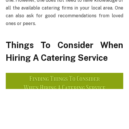
one. However, one does not need to have knowledge of
all the available catering firms in your local area. One
can also ask for good recommendations from loved
ones or peers.
Things To Consider When
Hiring A Catering Service