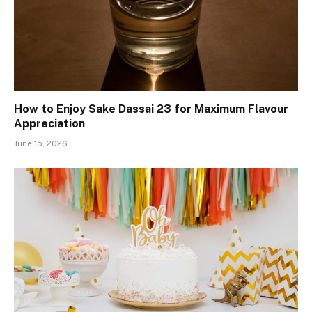
How to Enjoy Sake Dassai 23 for Maximum Flavour
Appreciation
June 15, 2026