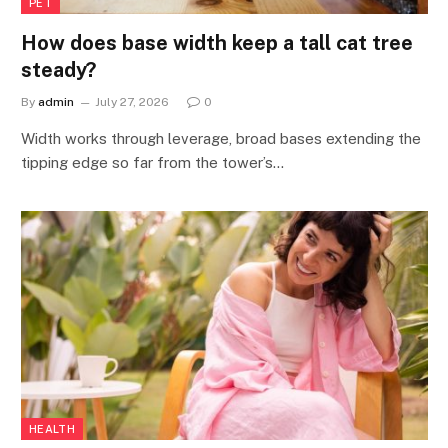
PET
How does base width keep a tall cat tree
steady?
By
admin
July 27, 2026
0
Width works through leverage, broad bases extending the
tipping edge so far from the tower’s…
HEALTH