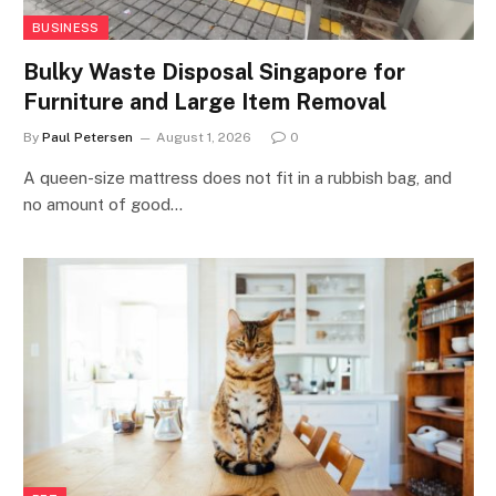
BUSINESS
Bulky Waste Disposal Singapore for
Furniture and Large Item Removal
By
Paul Petersen
August 1, 2026
0
A queen-size mattress does not fit in a rubbish bag, and
no amount of good…