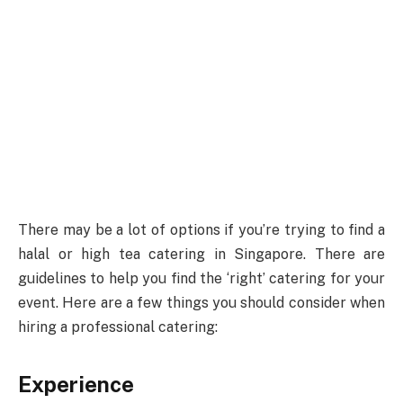
There may be a lot of options if you’re trying to find a
halal or high tea catering in Singapore. There are
guidelines to help you find the ‘right’ catering for your
event. Here are a few things you should consider when
hiring a professional catering:
Experience