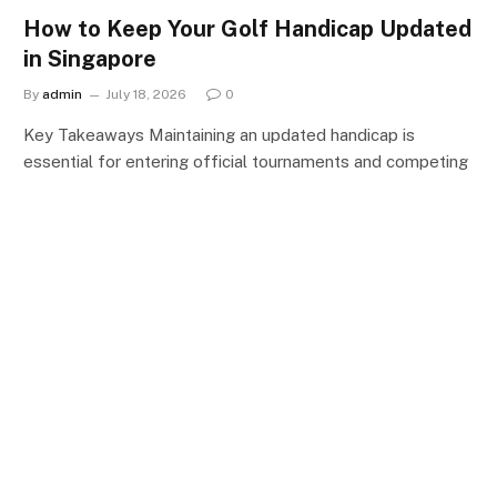
How to Keep Your Golf Handicap Updated
in Singapore
By
admin
July 18, 2026
0
Key Takeaways Maintaining an updated handicap is
essential for entering official tournaments and competing
fairly…
CATEGORIES
Categories
CONTACT US
MEET THE TEAM