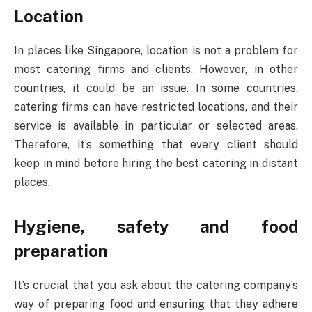
Location
In places like Singapore, location is not a problem for
most catering firms and clients. However, in other
countries, it could be an issue. In some countries,
catering firms can have restricted locations, and their
service is available in particular or selected areas.
Therefore, it’s something that every client should
keep in mind before hiring the best catering in distant
places.
Hygiene, safety and food
preparation
It’s crucial that you ask about the catering company’s
way of preparing food and ensuring that they adhere