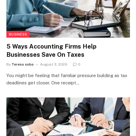
BUSINESS
5 Ways Accounting Firms Help
Businesses Save On Taxes
By
Tereso sobo
August 3, 2026
0
You might be feeling that familiar pressure building as tax
deadlines get closer. One receipt…