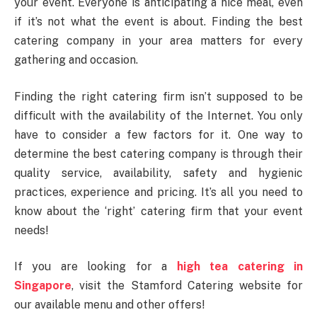
your event. Everyone is anticipating a nice meal, even
if it’s not what the event is about. Finding the best
catering company in your area matters for every
gathering and occasion.
Finding the right catering firm isn’t supposed to be
difficult with the availability of the Internet. You only
have to consider a few factors for it. One way to
determine the best catering company is through their
quality service, availability, safety and hygienic
practices, experience and pricing. It’s all you need to
know about the ‘right’ catering firm that your event
needs!
If you are looking for a
high tea catering in
Singapore
, visit the Stamford Catering website for
our available menu and other offers!