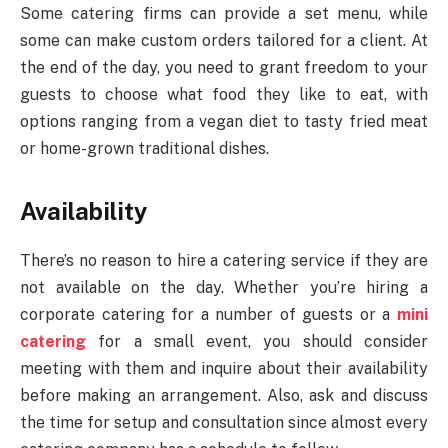
Some catering firms can provide a set menu, while
some can make custom orders tailored for a client. At
the end of the day, you need to grant freedom to your
guests to choose what food they like to eat, with
options ranging from a vegan diet to tasty fried meat
or home-grown traditional dishes.
Availability
There’s no reason to hire a catering service if they are
not available on the day. Whether you’re hiring a
corporate catering for a number of guests or a
mini
catering
for a small event, you should consider
meeting with them and inquire about their availability
before making an arrangement. Also, ask and discuss
the time for setup and consultation since almost every