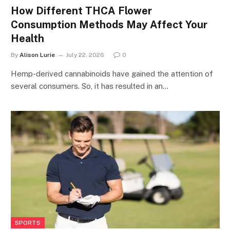
How Different THCA Flower
Consumption Methods May Affect Your
Health
By
Alison Lurie
July 22, 2026
0
Hemp-derived cannabinoids have gained the attention of
several consumers. So, it has resulted in an…
SPORTS