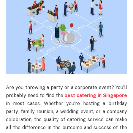
Are you throwing a party or a corporate event? You’ll
probably need to find the
best catering in Singapore
in most cases. Whether you’re hosting a birthday
party, family reunion, a wedding event, or a company
celebration, the quality of catering service can make
all the difference in the outcome and success of the