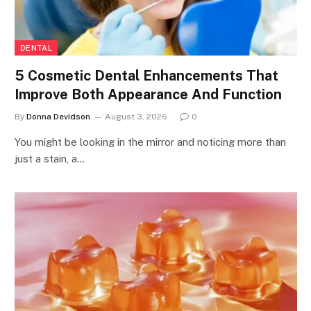
DENTAL
5 Cosmetic Dental Enhancements That
Improve Both Appearance And Function
By
Donna Devidson
August 3, 2026
0
You might be looking in the mirror and noticing more than
just a stain, a…