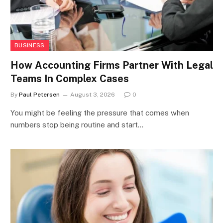
BUSINESS
How Accounting Firms Partner With Legal
Teams In Complex Cases
By
Paul Petersen
August 3, 2026
0
You might be feeling the pressure that comes when
numbers stop being routine and start…