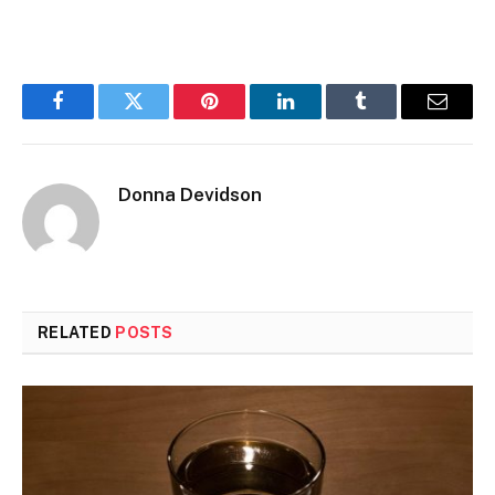
Facebook
Twitter
Pinterest
LinkedIn
Tumblr
Email
Donna Devidson
RELATED
POSTS