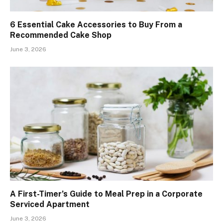
6 Essential Cake Accessories to Buy From a
Recommended Cake Shop
June 3, 2026
A First-Timer’s Guide to Meal Prep in a Corporate
Serviced Apartment
June 3, 2026