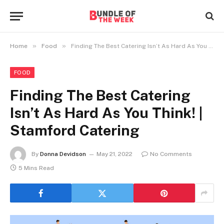
»
»
Home
Food
Finding The Best Catering Isn’t As Hard As You Think! | Stamford Catering
FOOD
Finding The Best Catering
Isn’t As Hard As You Think! |
Stamford Catering
By
Donna Devidson
May 21, 2022
No Comments
5 Mins Read