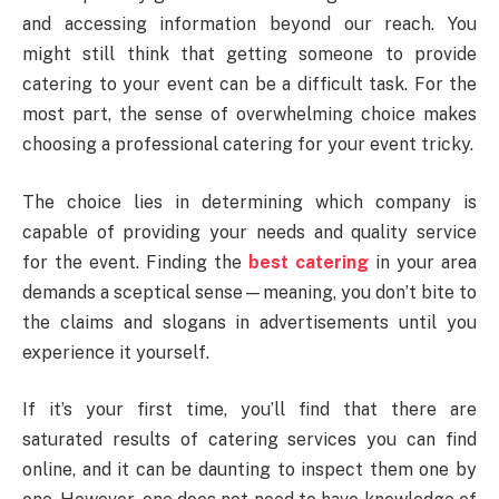
and accessing information beyond our reach. You
might still think that getting someone to provide
catering to your event can be a difficult task. For the
most part, the sense of overwhelming choice makes
choosing a professional catering for your event tricky.
The choice lies in determining which company is
capable of providing your needs and quality service
for the event. Finding the
best catering
in your area
demands a sceptical sense—meaning, you don’t bite to
the claims and slogans in advertisements until you
experience it yourself.
If it’s your first time, you’ll find that there are
saturated results of catering services you can find
online, and it can be daunting to inspect them one by