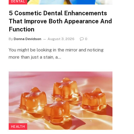
DENTAL
5 Cosmetic Dental Enhancements
That Improve Both Appearance And
Function
By
Donna Devidson
August 3, 2026
0
You might be looking in the mirror and noticing
more than just a stain, a…
HEALTH