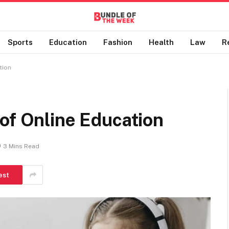
Sports
Education
Fashion
Health
Law
R
tion
of Online Education
3 Mins Read
est