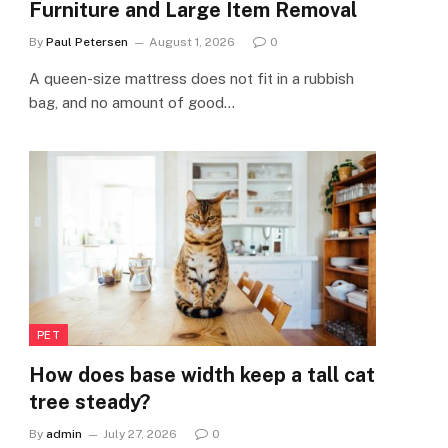
Furniture and Large Item Removal
By
Paul Petersen
August 1, 2026
0
A queen-size mattress does not fit in a rubbish
bag, and no amount of good…
PET
How does base width keep a tall cat
tree steady?
By
admin
July 27, 2026
0