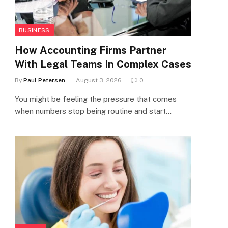
BUSINESS
How Accounting Firms Partner
With Legal Teams In Complex Cases
By
Paul Petersen
August 3, 2026
0
You might be feeling the pressure that comes
when numbers stop being routine and start…