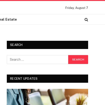
Friday, August 7
eal Estate
SEARCH
RECENT UPDATES