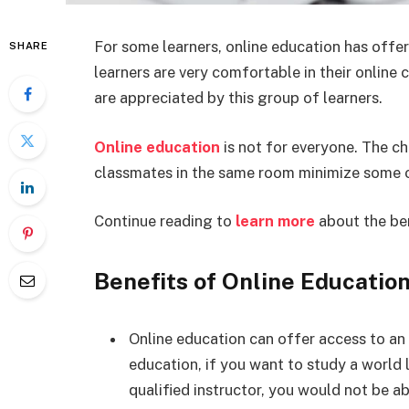
For some learners, online education has offe
SHARE
learners are very comfortable in their online
are appreciated by this group of learners.
Online education
is not for everyone. The ch
classmates in the same room minimize some of
Continue reading to
learn more
about the ben
Benefits of Online Educatio
Online education can offer access to an a
education, if you want to study a world
qualified instructor, you would not be a