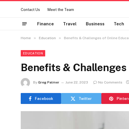
Contact Us
Meet the Team
Finance
Travel
Business
Tech
»
»
Home
Education
Benefits & Challenges of Online Educa
EDUCATION
Benefits & Challenges 
By
Greg Palmer
June 22, 2023
No Comments
Facebook
Twitter
Pinter