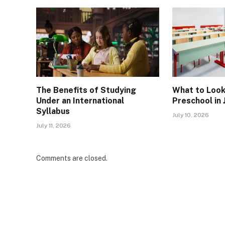
The Benefits of Studying
What to Look 
Under an International
Preschool in
Syllabus
July 10, 2026
July 11, 2026
Comments are closed.