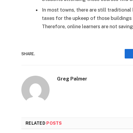
In most towns, there are still traditiona
taxes for the upkeep of those buildings 
Therefore, online learners are not savin
SHARE.
Greg Palmer
RELATED
POSTS