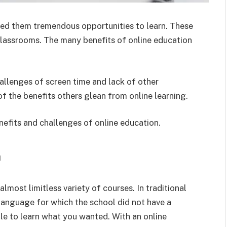
red them tremendous opportunities to learn. These
 classrooms. The many benefits of online education
allenges of screen time and lack of other
 the benefits others glean from online learning.
efits and challenges of online education.
n
lmost limitless variety of courses. In traditional
 language for which the school did not have a
ble to learn what you wanted. With an online