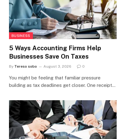
BUSINESS
5 Ways Accounting Firms Help
Businesses Save On Taxes
By
Tereso sobo
August 3, 2026
0
You might be feeling that familiar pressure
building as tax deadlines get closer. One receipt…