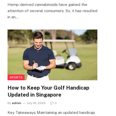
Hemp-derived cannabinoids have gained the
attention of several consumers. So, it has resulted
in an…
SPORTS
How to Keep Your Golf Handicap
Updated in Singapore
By
admin
July 18, 2026
0
Key Takeaways Maintaining an updated handicap