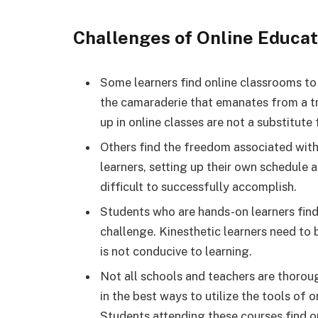
Challenges of Online Educat
Some learners find online classrooms to
the camaraderie that emanates from a tr
up in online classes are not a substitute
Others find the freedom associated with
learners, setting up their own schedule a
difficult to successfully accomplish.
Students who are hands-on learners find 
challenge. Kinesthetic learners need to
is not conducive to learning.
Not all schools and teachers are thoroug
in the best ways to utilize the tools of o
Students attending these courses find onl