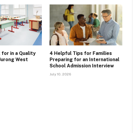
for in a Quality
4 Helpful Tips for Families
 Jurong West
Preparing for an International
School Admission Interview
July 10, 2026