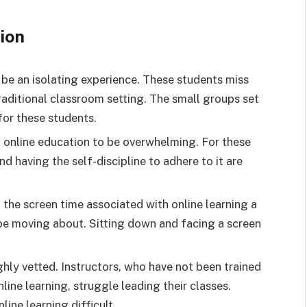
ion
 be an isolating experience. These students miss
aditional classroom setting. The small groups set
 for these students.
 online education to be overwhelming. For these
nd having the self-discipline to adhere to it are
the screen time associated with online learning a
 be moving about. Sitting down and facing a screen
hly vetted. Instructors, who have not been trained
nline learning, struggle leading their classes.
ine learning difficult.