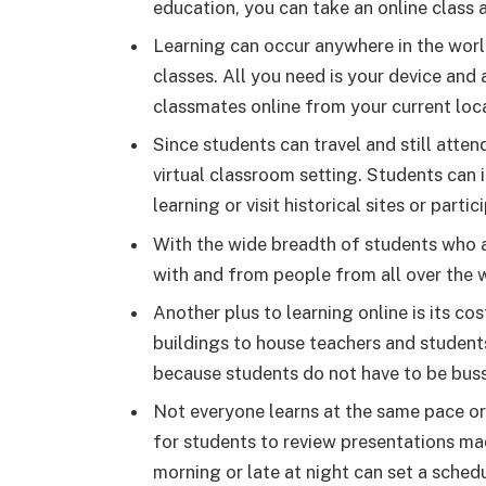
education, you can take an online class 
Learning can occur anywhere in the worl
classes. All you need is your device and 
classmates online from your current loc
Since students can travel and still atte
virtual classroom setting. Students can
learning or visit historical sites or parti
With the wide breadth of students who a
with and from people from all over the 
Another plus to learning online is its co
buildings to house teachers and students
because students do not have to be bus
Not everyone learns at the same pace or
for students to review presentations ma
morning or late at night can set a schedu