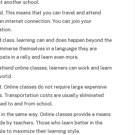
at another school.
d. This means that you can travel and attend
an internet connection. You can join your
ation.
nd class, learning can and does happen beyond the
 immerse themselves in a language they are
cipate in a rally and learn even more.
ttend online classes, learners can work and learn
world.
st. Online classes do not require large expensive
. Transportation costs are usually eliminated
sed to and from school.
 in the same way. Online classes provide a means
de by teachers. Those who learn better in the
le to maximize their learning style.