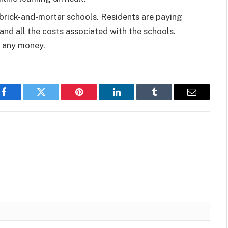
l brick-and-mortar schools. Residents are paying
and all the costs associated with the schools.
g any money.
Facebook
Twitter
Pinterest
LinkedIn
Tumblr
Email