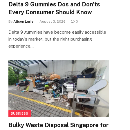
Delta 9 Gummies Dos and Don’ts
Every Consumer Should Know
By
Alison Lurie
August 3, 2026
0
Delta 9 gummies have become easily accessible
in today’s market, but the right purchasing
experience…
BUSINESS
Bulky Waste Disposal Singapore for