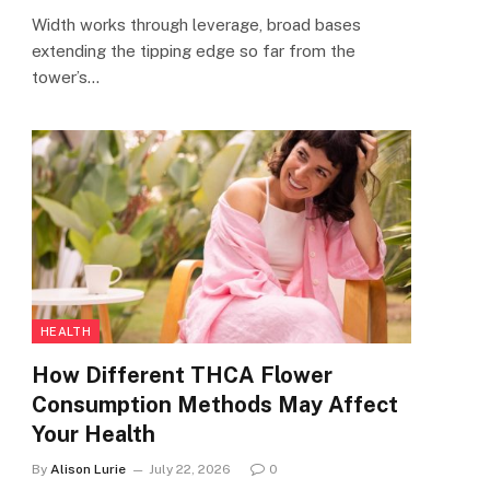
Width works through leverage, broad bases
extending the tipping edge so far from the
tower’s…
HEALTH
How Different THCA Flower
Consumption Methods May Affect
Your Health
By
Alison Lurie
July 22, 2026
0