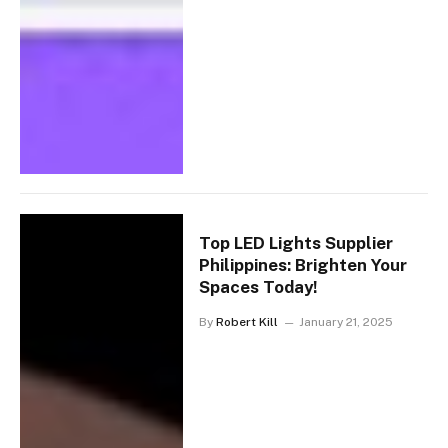
Top LED Lights Supplier
Philippines: Brighten Your
Spaces Today!
By
Robert Kill
January 21, 2025