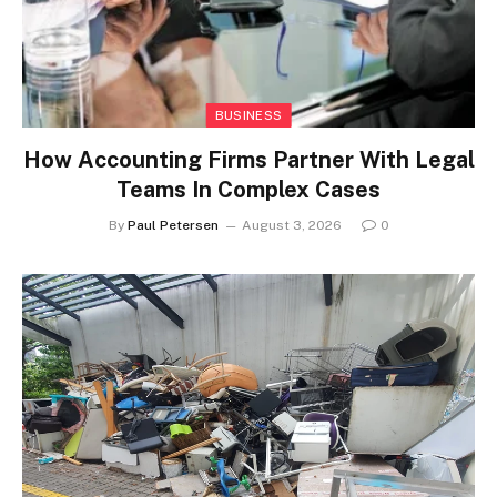
BUSINESS
How Accounting Firms Partner With Legal
Teams In Complex Cases
By
Paul Petersen
August 3, 2026
0