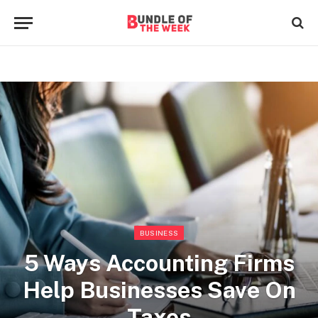
BUSINESS
5 Ways Accounting Firms
Help Businesses Save On
Taxes