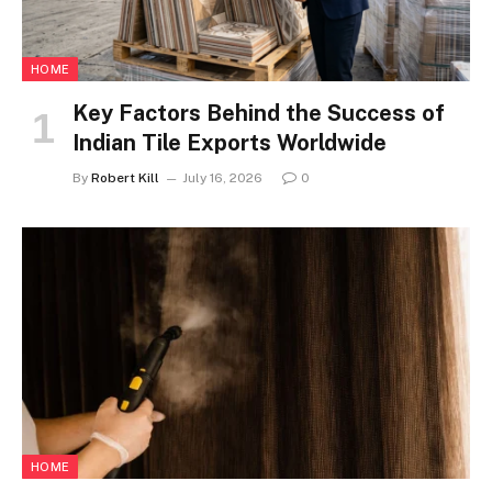
HOME
Key Factors Behind the Success of
Indian Tile Exports Worldwide
By
Robert Kill
July 16, 2026
0
HOME