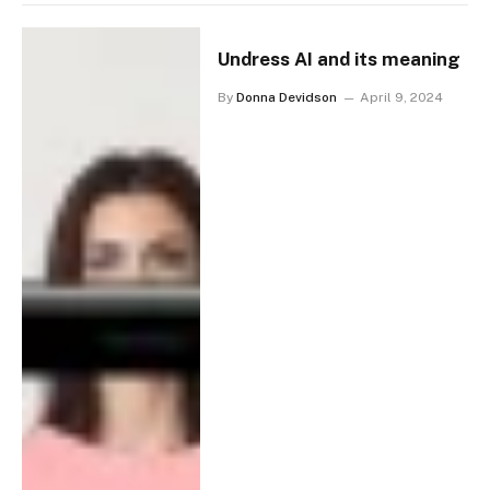
Undress AI and its meaning
By
Donna Devidson
April 9, 2024