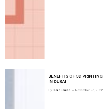
BENEFITS OF 3D PRINTING
IN DUBAI
By
Clare Louise
November 25, 2022