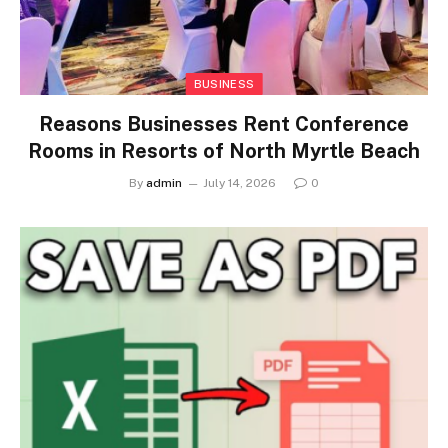
BUSINESS
Reasons Businesses Rent Conference
Rooms in Resorts of North Myrtle Beach
By
admin
July 14, 2026
0