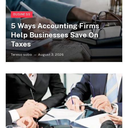
BUSINESS
5 Ways Accounting Firms
Help Businesses Save On
Taxes
Tereso sobo
August 3, 2026