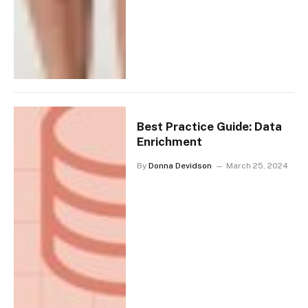
Best Practice Guide: Data
Enrichment
By
Donna Devidson
March 25, 2024