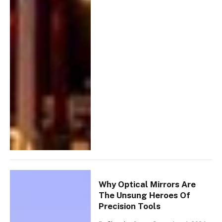
Why Optical Mirrors Are
The Unsung Heroes Of
Precision Tools