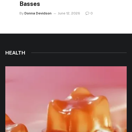
Basses
By
Donna Devidson
June 12, 2026
0
HEALTH