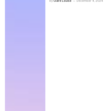
By
Clare Louise
December 4, 2024