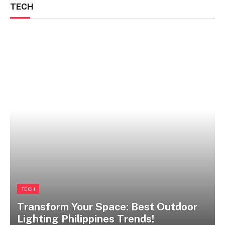
TECH
TECH
Transform Your Space: Best Outdoor
Lighting Philippines Trends!