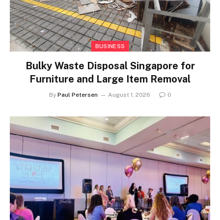
BUSINESS
Bulky Waste Disposal Singapore for
Furniture and Large Item Removal
By
Paul Petersen
August 1, 2026
0