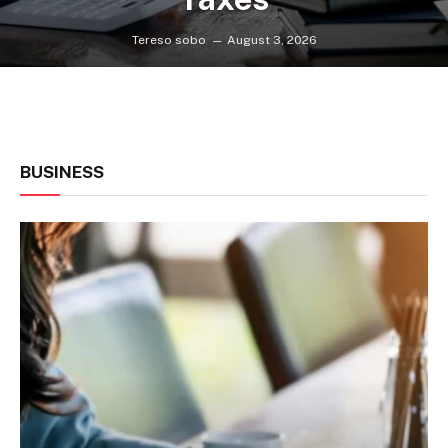
Tereso sobo
August 3, 2026
BUSINESS