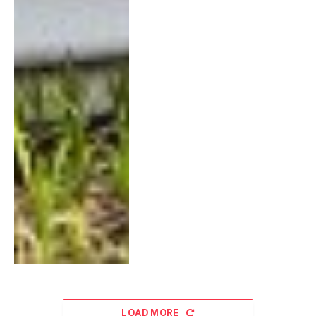
LOAD MORE