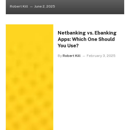
Robert Kill
June 2, 2025
Netbanking vs. Ebanking
Apps: Which One Should
You Use?
By
Robert Kill
February 3, 2025