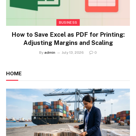
BUSINESS
How to Save Excel as PDF for Printing:
Adjusting Margins and Scaling
By
admin
July 13, 2026
0
HOME