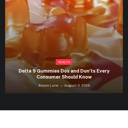
HEALTH
Delta 9 Gummies Dos and Don’ts Every
Consumer Should Know
Alison Lurie
August 3, 2026