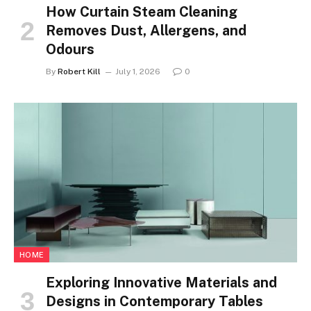
How Curtain Steam Cleaning
Removes Dust, Allergens, and
Odours
By
Robert Kill
July 1, 2026
0
HOME
Exploring Innovative Materials and
Designs in Contemporary Tables