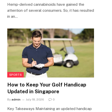
Hemp-derived cannabinoids have gained the
attention of several consumers. So, it has resulted
in an…
SPORTS
How to Keep Your Golf Handicap
Updated in Singapore
By
admin
July 18, 2026
0
Key Takeaways Maintaining an updated handicap