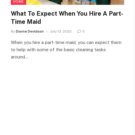
HOME
What To Expect When You Hire A Part-
Time Maid
By
Donna Devidson
July 13, 2022
0
When you hire a part-time maid, you can expect them
to help with some of the basic cleaning tasks
around…