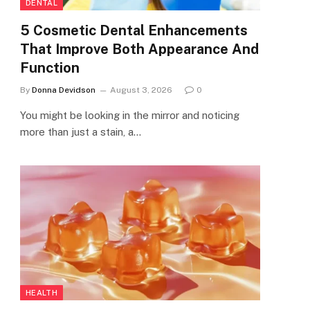
DENTAL
5 Cosmetic Dental Enhancements
That Improve Both Appearance And
Function
By
Donna Devidson
August 3, 2026
0
You might be looking in the mirror and noticing
more than just a stain, a…
HEALTH