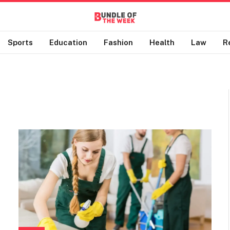
Sports
Education
Fashion
Health
Law
R