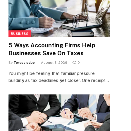
BUSINESS
5 Ways Accounting Firms Help
Businesses Save On Taxes
By
Tereso sobo
August 3, 2026
0
You might be feeling that familiar pressure
building as tax deadlines get closer. One receipt…