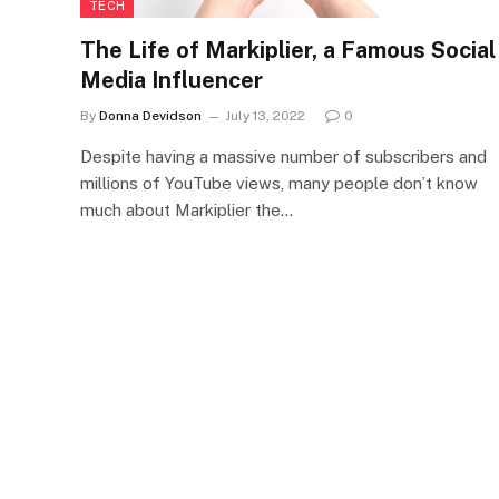
TECH
The Life of Markiplier, a Famous Social
Media Influencer
By
Donna Devidson
July 13, 2022
0
Despite having a massive number of subscribers and
millions of YouTube views, many people don’t know
much about Markiplier the…