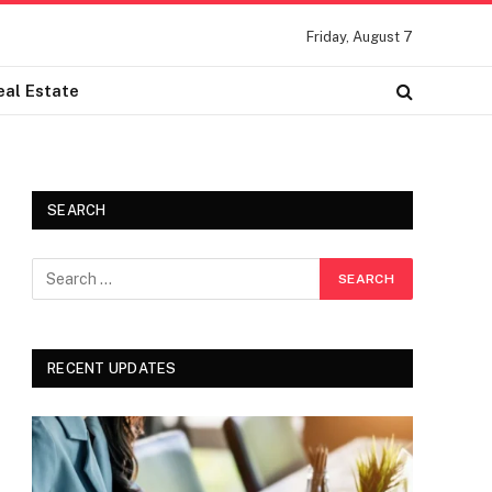
Friday, August 7
eal Estate
SEARCH
RECENT UPDATES