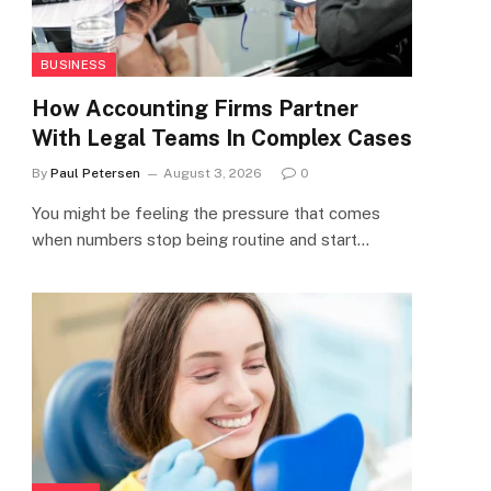
BUSINESS
How Accounting Firms Partner
With Legal Teams In Complex Cases
By
Paul Petersen
August 3, 2026
0
You might be feeling the pressure that comes
when numbers stop being routine and start…