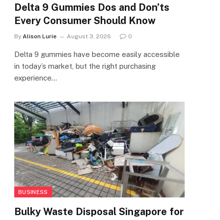
Delta 9 Gummies Dos and Don’ts
Every Consumer Should Know
By
Alison Lurie
August 3, 2026
0
Delta 9 gummies have become easily accessible
in today’s market, but the right purchasing
experience…
BUSINESS
Bulky Waste Disposal Singapore for