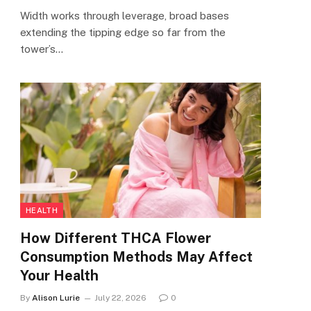
Width works through leverage, broad bases
extending the tipping edge so far from the
tower’s…
HEALTH
How Different THCA Flower
Consumption Methods May Affect
Your Health
By
Alison Lurie
July 22, 2026
0