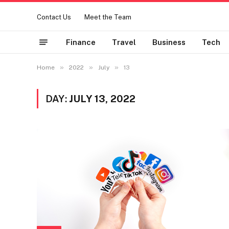
Contact Us
Meet the Team
Finance
Travel
Business
Tech
»
»
»
Home
2022
July
13
DAY:
JULY 13, 2022