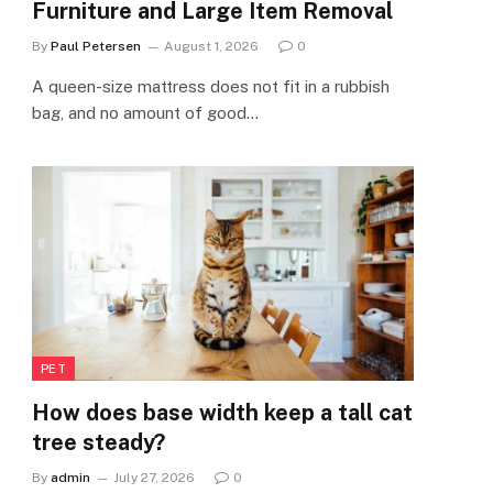
Furniture and Large Item Removal
By
Paul Petersen
August 1, 2026
0
A queen-size mattress does not fit in a rubbish
bag, and no amount of good…
PET
How does base width keep a tall cat
tree steady?
By
admin
July 27, 2026
0